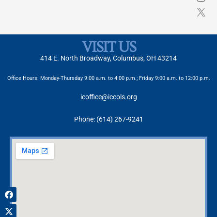
VISIT US
414 E. North Broadway, Columbus, OH 43214
Office Hours: Monday-Thursday 9:00 a.m. to 4:00 p.m.; Friday 9:00 a.m. to 12:00 p.m.
icoffice@iccols.org
Phone: (614) 267-9241
Facebook
X-
Instagram
twitter