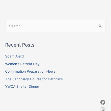
Facebook
Instagram
X
S
e
a
Recent Posts
r
c
Scam Alert!
h
Women’s Retreat Day
f
Confirmation Preparation News
o
The Sanctuary Course for Catholics
r
YWCA Shelter Dinner
: