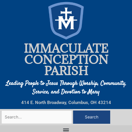
Skip
to
content
IMMACULATE
CONCEPTION
PARISH
Leading People to Jesus Through Worship, Community,
Service, and Devotion to Mary
414 E. North Broadway, Columbus, OH 43214
Search
for: