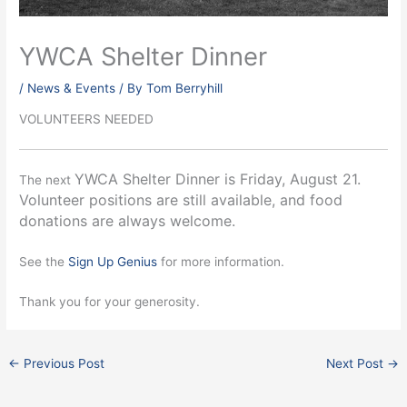
YWCA Shelter Dinner
/
News & Events
/ By
Tom Berryhill
VOLUNTEERS NEEDED
YWCA Shelter Dinner is Friday, August 21.
The next
Volunteer positions are still available, and food
donations are always welcome.
See the
Sign Up Genius
for more information.
Thank you for your generosity.
←
Previous Post
Next Post
→