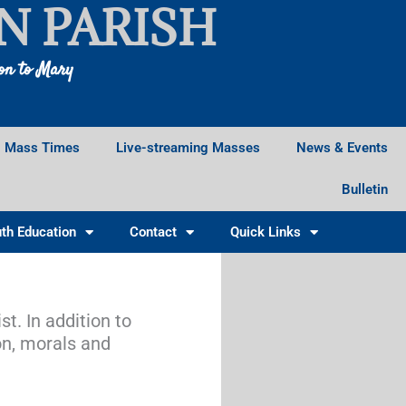
N PARISH
ion to Mary
Mass Times
Live-streaming Masses
News & Events
Bulletin
th Education
Contact
Quick Links
t. In addition to
on, morals and