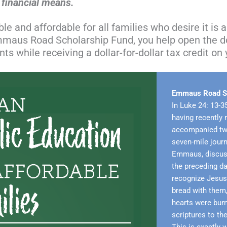
h financial means.
e and affordable for all families who desire it is a 
Emmaus Road Scholarship Fund, you help open the d
s while receiving a dollar-for-dollar tax credit on 
Emmaus Road Sc
In Luke 24: 13-3
having recently 
accompanied two
seven-mile jour
Emmaus, discuss
the preceding da
recognize Jesus u
bread with them,
hearts were bur
scriptures to th