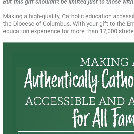
But this gift shouldn’t be limited just to those wit
Making a high-quality, Catholic education accessibl
the Diocese of Columbus. With your gift to the 
education experience for more than 17,000 student