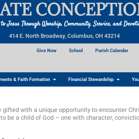
ATE CONCEPTIO
 to Jesus Through Worship, Community, Service, and Devot
414 E. North Broadway, Columbus, OH 43214
Give Now
School
Parish Calendar
ments & Faith Formation
Financial Stewardship
You
e gifted with a unique opportunity to encounter Chris
o be a child of God – one with character, convicti