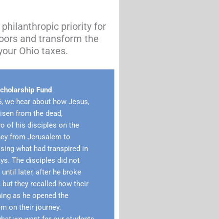
philanthropic priority for
oors and transform the
your Ohio taxes.
holarship Fund
5, we hear about how Jesus,
risen from the dead,
 of his disciples on the
ney from Jerusalem to
ing what had transpired in
ys. The disciples did not
ntil later, after he broke
 but they recalled how their
ning as he opened the
em on their journey.