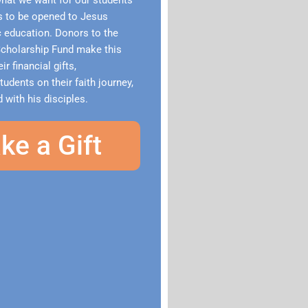
what we want for our students
ts to be opened to Jesus
c education. Donors to the
holarship Fund make this
ir financial gifts,
dents on their faith journey,
 with his disciples.
ke a Gift