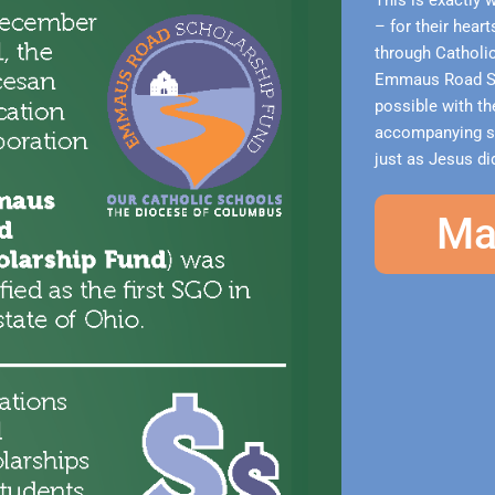
This is exactly 
– for their hear
through Catholi
Emmaus Road Sc
possible with the
accompanying stu
just as Jesus did
Ma