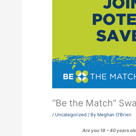
“Be the Match” Sw
/
Uncategorized
/ By
Meghan O'Brien
Are you 18 – 40 years ol