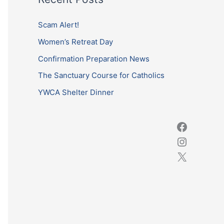
r
c
Scam Alert!
h
Women’s Retreat Day
f
Confirmation Preparation News
o
The Sanctuary Course for Catholics
r
YWCA Shelter Dinner
: