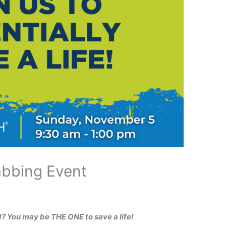
abbing Event
d? You may be THE ONE to save a life!