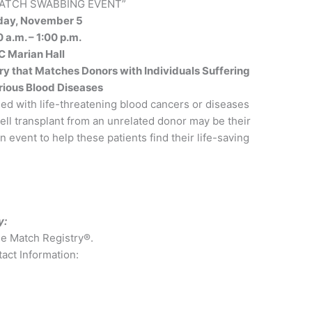
MATCH SWABBING EVENT”
day, November 5
 a.m. – 1:00 p.m.
C Marian Hall
y that Matches Donors with Individuals Suffering
rious Blood Diseases
sed with life-threatening blood cancers or diseases
 cell transplant from an unrelated donor may be their
 event to help these patients find their life-saving
y:
he Match Registry®.
act Information: