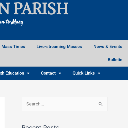
N PARISH
ion to Mary
Mass Times
Live-streaming Masses
News & Events
Bulletin
th Education
Contact
Quick Links
Facebook
Instagram
X
S
e
a
Recent Posts