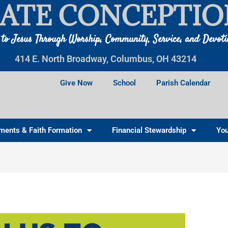
ATE CONCEPTIO
 to Jesus Through Worship, Community, Service, and Devot
414 E. North Broadway, Columbus, OH 43214
Give Now
School
Parish Calendar
ments & Faith Formation
Financial Stewardship
You