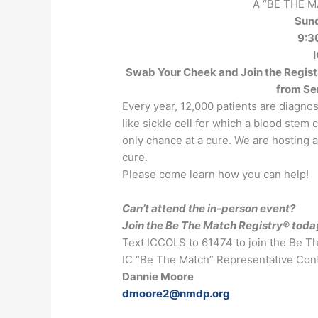
A “BE THE 
Sun
9:30
I
Swab Your Cheek and Join the Registr
from Se
Every year, 12,000 patients are diagno
like sickle cell for which a blood stem
only chance at a cure. We are hosting an
cure.
Please come learn how you can help!
Can’t attend the in-person event?
Join the Be The Match Registry® toda
Text ICCOLS to 61474 to join the Be T
IC “Be The Match” Representative Cont
Dannie Moore
dmoore2@nmdp.org