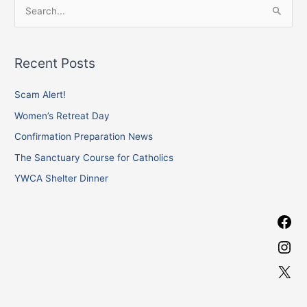
F
I
X
S
a
n
e
c
s
a
e
t
Recent Posts
r
b
a
c
Scam Alert!
o
g
h
o
r
Women’s Retreat Day
f
k
a
Confirmation Preparation News
o
m
The Sanctuary Course for Catholics
r
YWCA Shelter Dinner
: