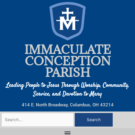
Skip
to
content
IMMACULATE
CONCEPTION
PARISH
Leading People to Jesus Through Worship, Community,
Service, and Devotion to Mary
414 E. North Broadway, Columbus, OH 43214
Search
for: