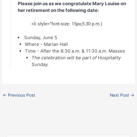
Please join us as we congratulate Mary Louise on
her retirement on the following date:
<li style="font-size: 15px;5:30 p.m.)
Sunday, June 5
Where - Marian Hall
Time - After the 8:30 a.m. & 11:30 a.m. Masses
The celebration will be part of Hospitality
Sunday.
←
Previous Post
Next Post
→