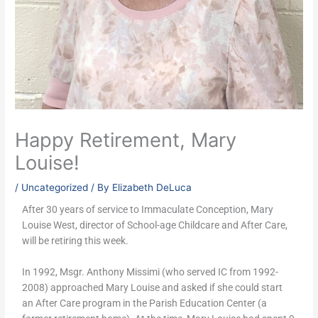
Happy Retirement, Mary
Louise!
/
Uncategorized
/ By
Elizabeth DeLuca
After 30 years of service to Immaculate Conception, Mary
Louise West, director of School-age Childcare and After Care,
will be retiring this week.
In 1992, Msgr. Anthony Missimi (who served IC from 1992-
2008) approached Mary Louise and asked if she could start
an After Care program in the Parish Education Center (a