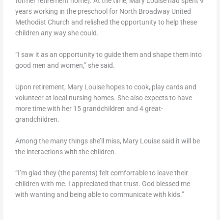
former retirement home). At the time, Mary Louise had spent 9
years working in the preschool for North Broadway United
Methodist Church and relished the opportunity to help these
children any way she could.
“I saw it as an opportunity to guide them and shape them into
good men and women,” she said.
Upon retirement, Mary Louise hopes to cook, play cards and
volunteer at local nursing homes. She also expects to have
more time with her 15 grandchildren and 4 great-
grandchildren.
Among the many things she’ll miss, Mary Louise said it will be
the interactions with the children.
“I’m glad they (the parents) felt comfortable to leave their
children with me. I appreciated that trust. God blessed me
with wanting and being able to communicate with kids.”