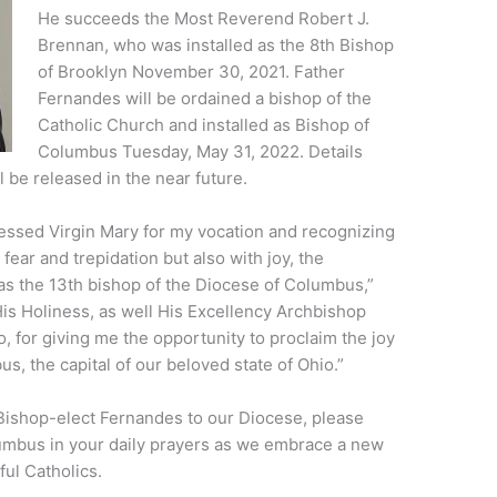
He succeeds the Most Reverend Robert J.
Brennan, who was installed as the 8th Bishop
of Brooklyn November 30, 2021. Father
Fernandes will be ordained a bishop of the
Catholic Church and installed as Bishop of
Columbus Tuesday, May 31, 2022. Details
ll be released in the near future.
lessed Virgin Mary for my vocation and recognizing
ear and trepidation but also with joy, the
as the 13th bishop of the Diocese of Columbus,”
His Holiness, as well His Excellency Archbishop
, for giving me the opportunity to proclaim the joy
s, the capital of our beloved state of Ohio.”
 Bishop-elect Fernandes to our Diocese, please
mbus in your daily prayers as we embrace a new
ful Catholics.