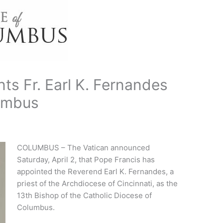
ts Fr. Earl K. Fernandes
lumbus
COLUMBUS – The Vatican announced
Saturday, April 2, that Pope Francis has
appointed the Reverend Earl K. Fernandes, a
priest of the Archdiocese of Cincinnati, as the
13th Bishop of the Catholic Diocese of
Columbus.