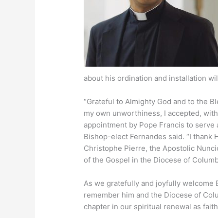
about his ordination and installation wi
“Grateful to Almighty God and to the B
my own unworthiness, I accepted, with f
appointment by Pope Francis to serve 
Bishop-elect Fernandes said. “I thank 
Christophe Pierre, the Apostolic Nuncio
of the Gospel in the Diocese of Columbu
As we gratefully and joyfully welcome
remember him and the Diocese of Colu
chapter in our spiritual renewal as faith