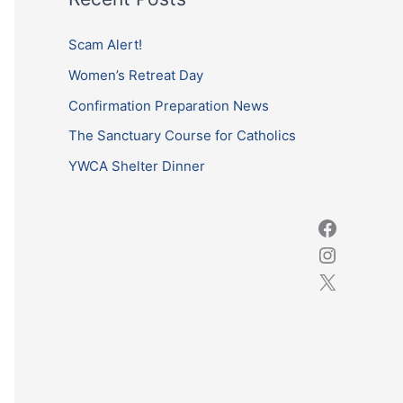
r
c
Scam Alert!
h
Women’s Retreat Day
f
Confirmation Preparation News
o
The Sanctuary Course for Catholics
r
YWCA Shelter Dinner
: