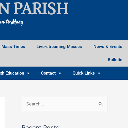
N PARISH
ion to Mary
Mass Times
Live-streaming Masses
News & Events
Bulletin
th Education
Contact
Quick Links
Facebook
Instagram
X
S
e
a
Recent Posts