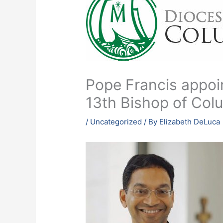
Pope Francis appoin
13th Bishop of Co
/
Uncategorized
/ By
Elizabeth DeLuca