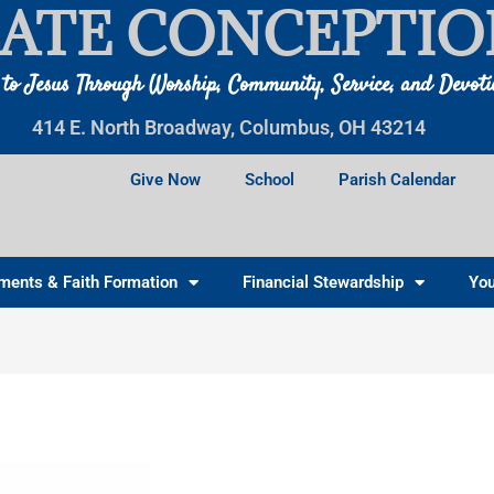
ATE CONCEPTIO
 to Jesus Through Worship, Community, Service, and Devot
414 E. North Broadway, Columbus, OH 43214
Give Now
School
Parish Calendar
ments & Faith Formation
Financial Stewardship
You