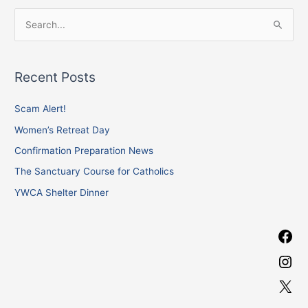
F
I
X
S
a
n
e
c
s
a
e
t
Recent Posts
r
b
a
c
Scam Alert!
o
g
h
o
r
Women’s Retreat Day
f
k
a
Confirmation Preparation News
o
m
The Sanctuary Course for Catholics
r
YWCA Shelter Dinner
: