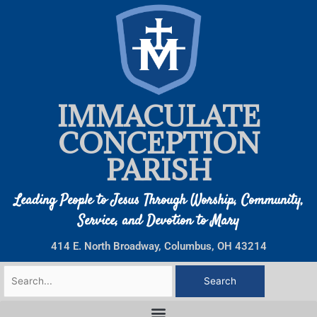
Skip
to
content
IMMACULATE
CONCEPTION
PARISH
Leading People to Jesus Through Worship, Community,
Service, and Devotion to Mary
414 E. North Broadway, Columbus, OH 43214
Search
for: