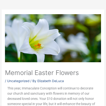
Memorial Easter Flowers
/
Uncategorized
/ By
Elizabeth DeLuca
This year, Immaculate Conception will continue to decorate
our church and sanctuary with flowers in memory of our
deceased loved ones. Your $10 donation will not only honor
someone special in your life, but it will enhance the beauty of