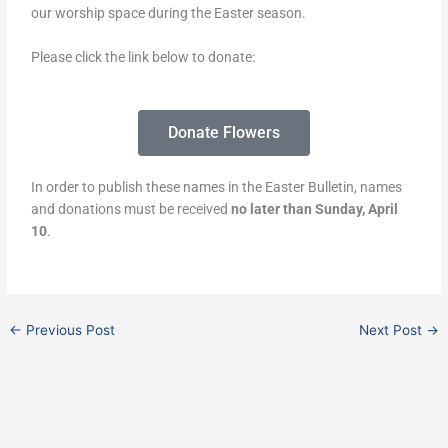
our worship space during the Easter season.
Please click the link below to donate:
Donate Flowers
In order to publish these names in the Easter Bulletin, names
and donations must be received
no later than Sunday, April
10
.
←
Previous Post
Next Post
→