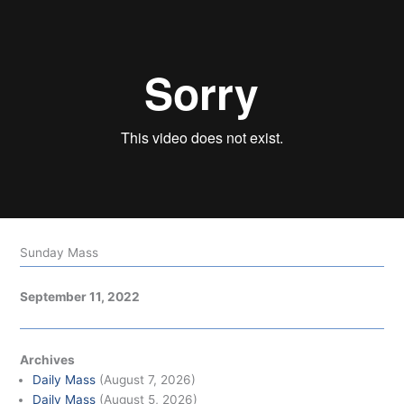
Sunday Mass
September 11, 2022
Archives
Daily Mass
(August 7, 2026)
Daily Mass
(August 5, 2026)