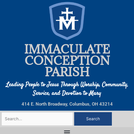
Skip
to
content
IMMACULATE
CONCEPTION
PARISH
Leading People to Jesus Through Worship, Community,
Service, and Devotion to Mary
414 E. North Broadway, Columbus, OH 43214
Search
for: