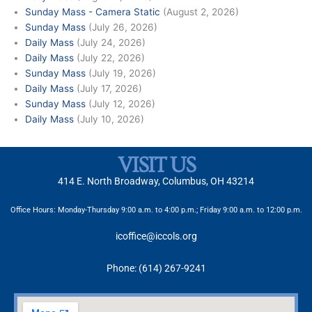
Sunday Mass - Camera Static
(August 2, 2026)
Sunday Mass
(July 26, 2026)
Daily Mass
(July 24, 2026)
Daily Mass
(July 22, 2026)
Sunday Mass
(July 19, 2026)
Daily Mass
(July 17, 2026)
Sunday Mass
(July 12, 2026)
Daily Mass
(July 10, 2026)
VISIT US
414 E. North Broadway, Columbus, OH 43214
Office Hours: Monday-Thursday 9:00 a.m. to 4:00 p.m.; Friday 9:00 a.m. to 12:00 p.m.
icoffice@iccols.org
Phone: (614) 267-9241