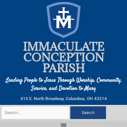
Skip
to
content
IMMACULATE
CONCEPTION
PARISH
Leading People to Jesus Through Worship, Community,
Service, and Devotion to Mary
414 E. North Broadway, Columbus, OH 43214
Search
for: