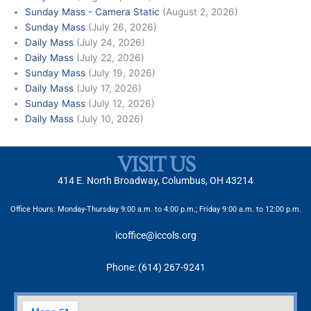
Sunday Mass - Camera Static
(August 2, 2026)
Sunday Mass
(July 26, 2026)
Daily Mass
(July 24, 2026)
Daily Mass
(July 22, 2026)
Sunday Mass
(July 19, 2026)
Daily Mass
(July 17, 2026)
Sunday Mass
(July 12, 2026)
Daily Mass
(July 10, 2026)
VISIT US
414 E. North Broadway, Columbus, OH 43214
Office Hours: Monday-Thursday 9:00 a.m. to 4:00 p.m.; Friday 9:00 a.m. to 12:00 p.m.
icoffice@iccols.org
Phone: (614) 267-9241