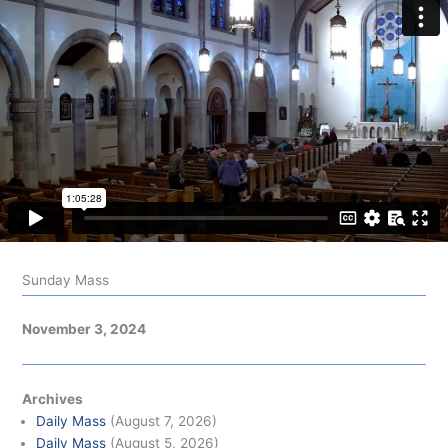
Sunday Mass
November 3, 2024
Archives
Daily Mass
(August 7, 2026)
Daily Mass
(August 5, 2026)