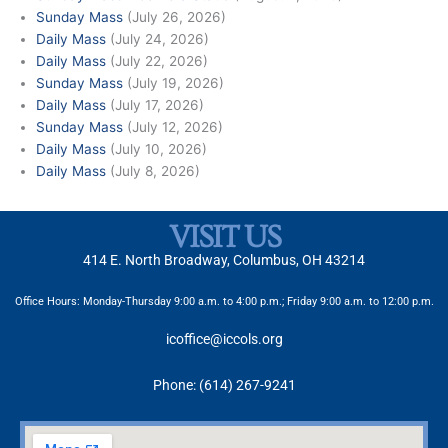
Sunday Mass
(July 26, 2026)
Daily Mass
(July 24, 2026)
Daily Mass
(July 22, 2026)
Sunday Mass
(July 19, 2026)
Daily Mass
(July 17, 2026)
Sunday Mass
(July 12, 2026)
Daily Mass
(July 10, 2026)
Daily Mass
(July 8, 2026)
VISIT US
414 E. North Broadway, Columbus, OH 43214
Office Hours: Monday-Thursday 9:00 a.m. to 4:00 p.m.; Friday 9:00 a.m. to 12:00 p.m.
icoffice@iccols.org
Phone: (614) 267-9241