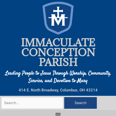
Skip
to
content
IMMACULATE
CONCEPTION
PARISH
Leading People to Jesus Through Worship, Community,
Service, and Devotion to Mary
414 E. North Broadway, Columbus, OH 43214
Search
for: