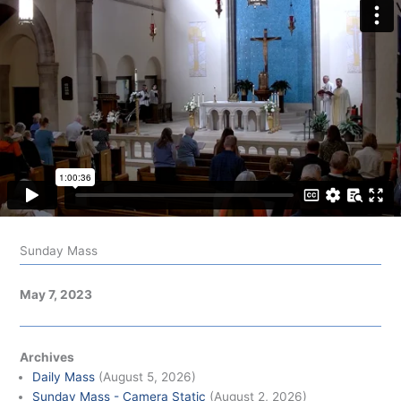
Sunday Mass
May 7, 2023
Archives
Daily Mass
(August 5, 2026)
Sunday Mass - Camera Static
(August 2, 2026)