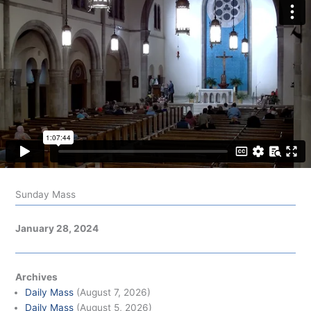
Sunday Mass
January 28, 2024
Archives
Daily Mass
(August 7, 2026)
Daily Mass
(August 5, 2026)