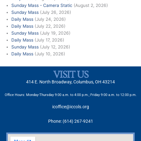
Sunday Mass - Camera Static
(August 2, 2026)
Sunday Mass
(July 26, 2026)
Daily Mass
(July 24, 2026)
Daily Mass
(July 22, 2026)
Sunday Mass
(July 19, 2026)
Daily Mass
(July 17, 2026)
Sunday Mass
(July 12, 2026)
Daily Mass
(July 10, 2026)
VISIT US
414 E. North Broadway, Columbus, OH 43214
Office Hours: Monday-Thursday 9:00 a.m. to 4:00 p.m.; Friday 9:00 a.m. to 12:00 p.m.
icoffice@iccols.org
Phone: (614) 267-9241