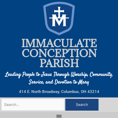
Skip
to
content
IMMACULATE
CONCEPTION
PARISH
Leading People to Jesus Through Worship, Community,
Service, and Devotion to Mary
414 E. North Broadway, Columbus, OH 43214
Search
for: