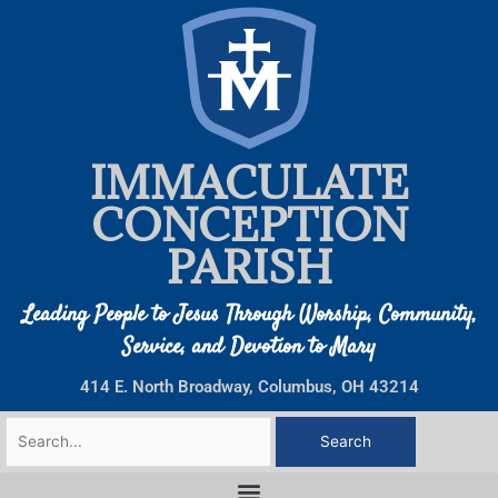
Skip
to
content
IMMACULATE
CONCEPTION
PARISH
Leading People to Jesus Through Worship, Community,
Service, and Devotion to Mary
414 E. North Broadway, Columbus, OH 43214
Search
for: