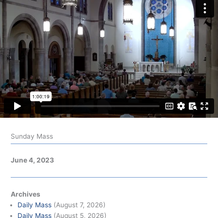
Sunday Mass
June 4, 2023
Archives
Daily Mass
(August 7, 2026)
Daily Mass
(August 5, 2026)