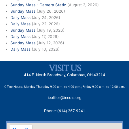
Sunday Mass - Camera Static
(August 2, 2026)
Sunday Mass
(July 26, 2026)
Daily Mass
(July 24, 2026)
Daily Mass
(July 22, 2026)
Sunday Mass
(July 19, 2026)
Daily Mass
(July 17, 2026)
Sunday Mass
(July 12, 2026)
Daily Mass
(July 10, 2026)
VISIT US
414 E. North Broadway, Columbus, OH 43214
Office Hours: Monday-Thursday 9:00 a.m. to 4:00 p.m.; Friday 9:00 a.m. to 12:00 p.m.
icoffice@iccols.org
Phone: (614) 267-9241