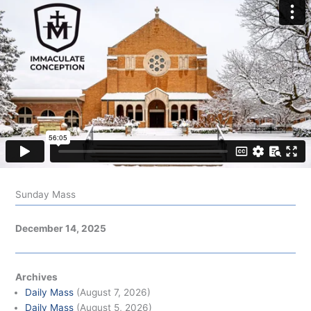
Sunday Mass
December 14, 2025
Archives
Daily Mass
(August 7, 2026)
Daily Mass
(August 5, 2026)