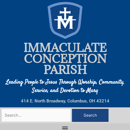
Skip
to
content
IMMACULATE
CONCEPTION
PARISH
Leading People to Jesus Through Worship, Community,
Service, and Devotion to Mary
414 E. North Broadway, Columbus, OH 43214
Search
for: