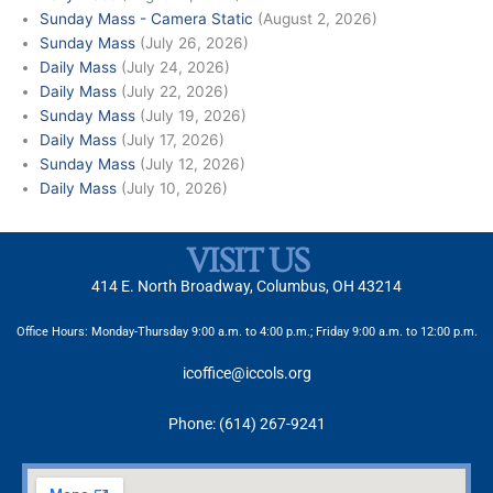
Sunday Mass - Camera Static
(August 2, 2026)
Sunday Mass
(July 26, 2026)
Daily Mass
(July 24, 2026)
Daily Mass
(July 22, 2026)
Sunday Mass
(July 19, 2026)
Daily Mass
(July 17, 2026)
Sunday Mass
(July 12, 2026)
Daily Mass
(July 10, 2026)
VISIT US
414 E. North Broadway, Columbus, OH 43214
Office Hours: Monday-Thursday 9:00 a.m. to 4:00 p.m.; Friday 9:00 a.m. to 12:00 p.m.
icoffice@iccols.org
Phone: (614) 267-9241