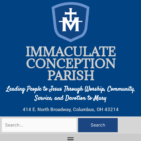
Skip
to
content
IMMACULATE
CONCEPTION
PARISH
Leading People to Jesus Through Worship, Community,
Service, and Devotion to Mary
414 E. North Broadway, Columbus, OH 43214
Search
for: