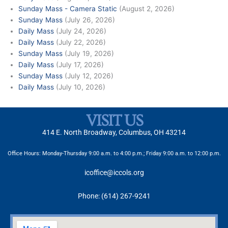
Sunday Mass - Camera Static
(August 2, 2026)
Sunday Mass
(July 26, 2026)
Daily Mass
(July 24, 2026)
Daily Mass
(July 22, 2026)
Sunday Mass
(July 19, 2026)
Daily Mass
(July 17, 2026)
Sunday Mass
(July 12, 2026)
Daily Mass
(July 10, 2026)
VISIT US
414 E. North Broadway, Columbus, OH 43214
Office Hours: Monday-Thursday 9:00 a.m. to 4:00 p.m.; Friday 9:00 a.m. to 12:00 p.m.
icoffice@iccols.org
Phone: (614) 267-9241