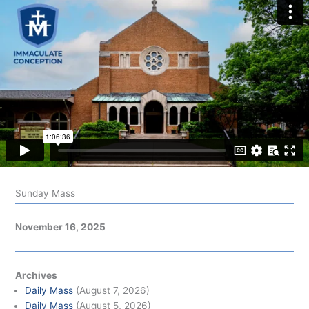
Sunday Mass
November 16, 2025
Archives
Daily Mass
(August 7, 2026)
Daily Mass
(August 5, 2026)