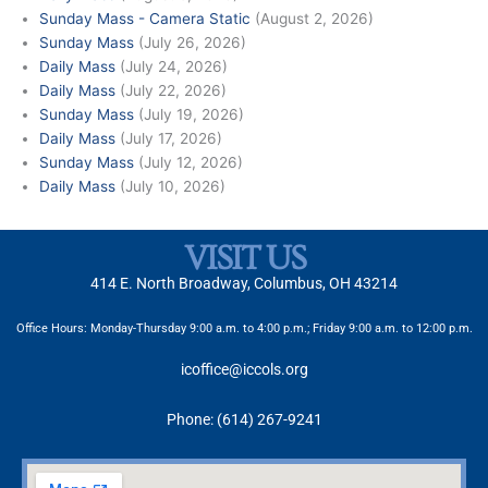
Sunday Mass - Camera Static
(August 2, 2026)
Sunday Mass
(July 26, 2026)
Daily Mass
(July 24, 2026)
Daily Mass
(July 22, 2026)
Sunday Mass
(July 19, 2026)
Daily Mass
(July 17, 2026)
Sunday Mass
(July 12, 2026)
Daily Mass
(July 10, 2026)
VISIT US
414 E. North Broadway, Columbus, OH 43214
Office Hours: Monday-Thursday 9:00 a.m. to 4:00 p.m.; Friday 9:00 a.m. to 12:00 p.m.
icoffice@iccols.org
Phone: (614) 267-9241