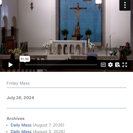
Friday Mass
July 26, 2024
Archives
Daily Mass
(August 7, 2026)
Daily Mass
(August 5, 2026)