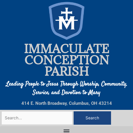
Skip
to
content
IMMACULATE
CONCEPTION
PARISH
Leading People to Jesus Through Worship, Community,
Service, and Devotion to Mary
414 E. North Broadway, Columbus, OH 43214
Search
for: