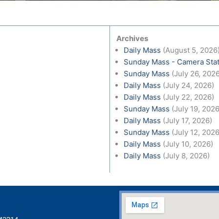
Archives
Daily Mass
(August 5, 2026
Sunday Mass - Camera Stat
Sunday Mass
(July 26, 202
Daily Mass
(July 24, 2026)
Daily Mass
(July 22, 2026)
Sunday Mass
(July 19, 2026
Daily Mass
(July 17, 2026)
Sunday Mass
(July 12, 2026
Daily Mass
(July 10, 2026)
Daily Mass
(July 8, 2026)