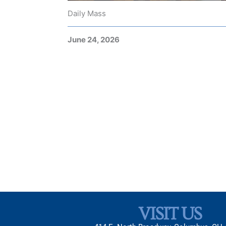
Daily Mass
June 24, 2026
VISIT US