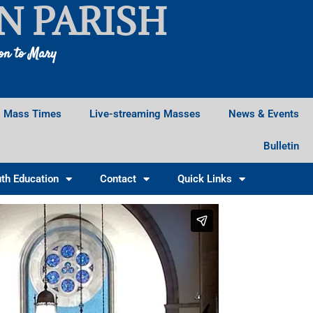
N PARISH
ion to Mary
Mass Times
Live-streaming Masses
News & Events
Bulletin
th Education
Contact
Quick Links