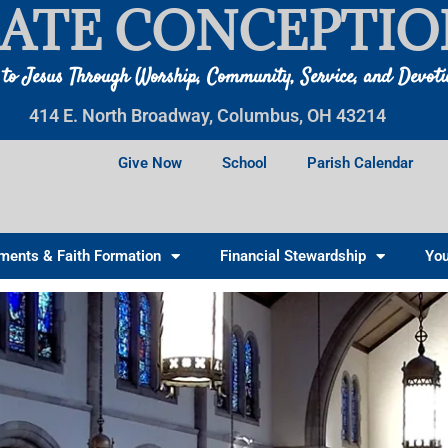
ATE CONCEPTIO
 to Jesus Through Worship, Community, Service, and Devot
414 E. North Broadway, Columbus, OH 43214
Give Now
School
Parish Calendar
ments & Faith Formation
Financial Stewardship
You