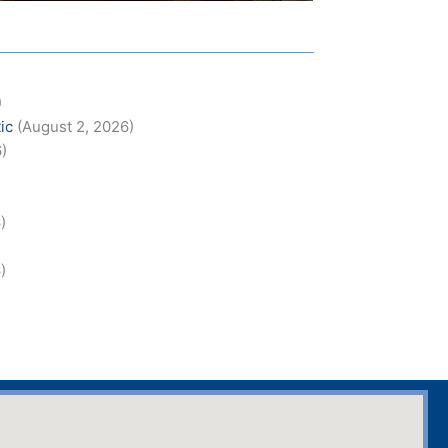
)
ic
(August 2, 2026)
6)
)
)