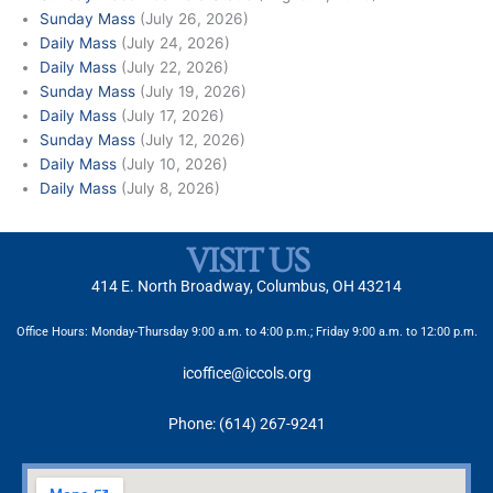
Sunday Mass
(July 26, 2026)
Daily Mass
(July 24, 2026)
Daily Mass
(July 22, 2026)
Sunday Mass
(July 19, 2026)
Daily Mass
(July 17, 2026)
Sunday Mass
(July 12, 2026)
Daily Mass
(July 10, 2026)
Daily Mass
(July 8, 2026)
VISIT US
414 E. North Broadway, Columbus, OH 43214
Office Hours: Monday-Thursday 9:00 a.m. to 4:00 p.m.; Friday 9:00 a.m. to 12:00 p.m.
icoffice@iccols.org
Phone: (614) 267-9241