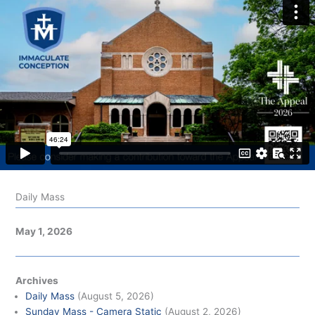
Daily Mass
May 1, 2026
Archives
Daily Mass
(August 5, 2026)
Sunday Mass - Camera Static
(August 2, 2026)