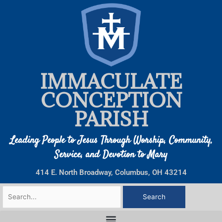
Skip
to
content
IMMACULATE
CONCEPTION
PARISH
Leading People to Jesus Through Worship, Community,
Service, and Devotion to Mary
414 E. North Broadway, Columbus, OH 43214
Search
for: