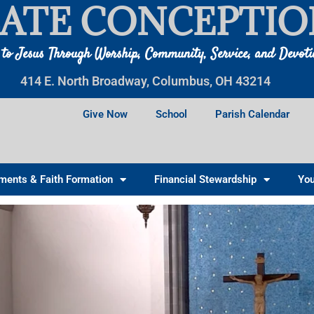
ATE CONCEPTIO
 to Jesus Through Worship, Community, Service, and Devot
414 E. North Broadway, Columbus, OH 43214
Give Now
School
Parish Calendar
ments & Faith Formation
Financial Stewardship
You