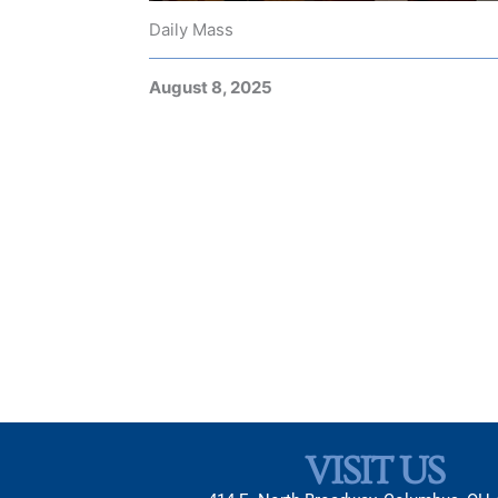
Daily Mass
August 8, 2025
VISIT US