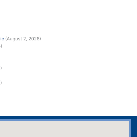
)
ic
(August 2, 2026)
6)
)
)