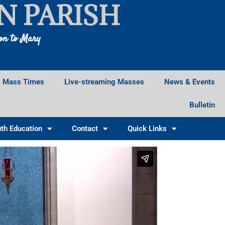
N PARISH
ion to Mary
Mass Times
Live-streaming Masses
News & Events
Bulletin
th Education
Contact
Quick Links