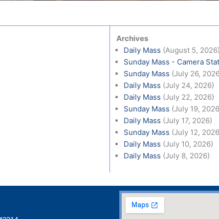
Archives
Daily Mass
(August 5, 2026
Sunday Mass - Camera Stat
Sunday Mass
(July 26, 202
Daily Mass
(July 24, 2026)
Daily Mass
(July 22, 2026)
Sunday Mass
(July 19, 2026
Daily Mass
(July 17, 2026)
Sunday Mass
(July 12, 2026
Daily Mass
(July 10, 2026)
Daily Mass
(July 8, 2026)