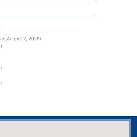
)
ic
(August 2, 2026)
6)
)
)