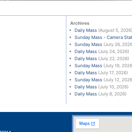
Archives
Daily Mass
(August 5, 2026
Sunday Mass - Camera Stat
Sunday Mass
(July 26, 202
Daily Mass
(July 24, 2026)
Daily Mass
(July 22, 2026)
Sunday Mass
(July 19, 2026
Daily Mass
(July 17, 2026)
Sunday Mass
(July 12, 2026
Daily Mass
(July 10, 2026)
Daily Mass
(July 8, 2026)