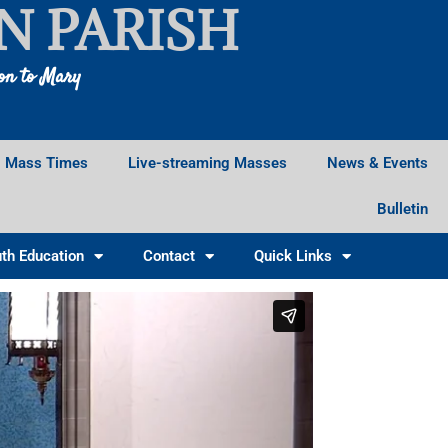
N PARISH
ion to Mary
Mass Times
Live-streaming Masses
News & Events
Bulletin
th Education
Contact
Quick Links