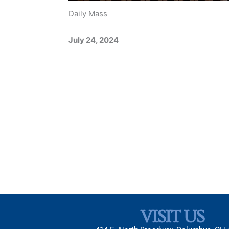
Daily Mass
July 24, 2024
VISIT US