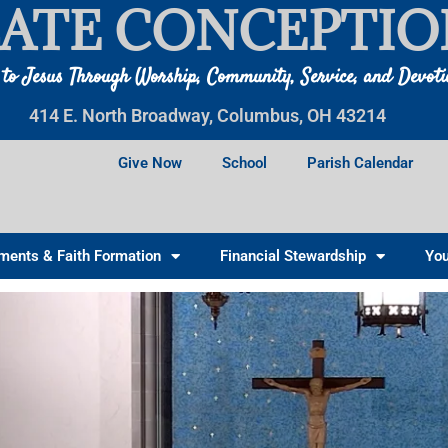
ATE CONCEPTIO
 to Jesus Through Worship, Community, Service, and Devot
414 E. North Broadway, Columbus, OH 43214
Give Now
School
Parish Calendar
ments & Faith Formation
Financial Stewardship
You