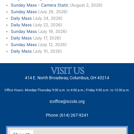
Sunday Mass - Camera Static
(August 2, 2026)
Sunday Mass
(July 26, 2026)
Daily Mass
(July 24, 2026)
Daily Mass
(July 22, 2026)
Sunday Mass
(July 19, 2026)
Daily Mass
(July 17, 2026)
Sunday Mass
(July 12, 2026)
Daily Mass
(July 10, 2026)
VISIT US
414 E. North Broadway, Columbus, OH 43214
Office Hours: Monday-Thursday 9:00 a.m. to 4:00 p.m.; Friday 9:00 a.m. to 12:00 p.m.
icoffice@iccols.org
Phone: (614) 267-9241