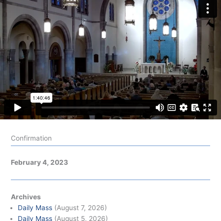
Confirmation
February 4, 2023
Archives
Daily Mass
(August 7, 2026)
Daily Mass
(August 5, 2026)