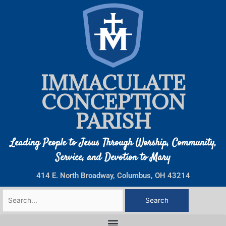
Skip
to
content
IMMACULATE
CONCEPTION
PARISH
Leading People to Jesus Through Worship, Community,
Service, and Devotion to Mary
414 E. North Broadway, Columbus, OH 43214
Search
for: