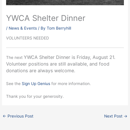
YWCA Shelter Dinner
/
News & Events
/ By
Tom Berryhill
VOLUNTEERS NEEDED
YWCA Shelter Dinner is Friday, August 21.
The next
Volunteer positions are still available, and food
donations are always welcome.
See the
Sign Up Genius
for more information.
Thank you for your generosity.
←
Previous Post
Next Post
→