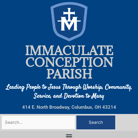
Skip
to
content
IMMACULATE
CONCEPTION
PARISH
Leading People to Jesus Through Worship, Community,
Service, and Devotion to Mary
414 E. North Broadway, Columbus, OH 43214
Search
for: