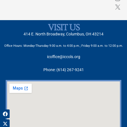
VISIT US
414 E. North Broadway, Columbus, OH 43214
Office Hours: Monday-Thursday 9:00 a.m. to 4:00 p.m.; Friday 9:00 a.m. to 12:00 p.m.
icoffice@iccols.org
Phone: (614) 267-9241
Facebook
X-
Instagram
twitter