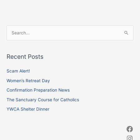
Facebook
Instagram
X
S
e
a
Recent Posts
r
c
Scam Alert!
h
Women’s Retreat Day
f
Confirmation Preparation News
o
The Sanctuary Course for Catholics
r
YWCA Shelter Dinner
: