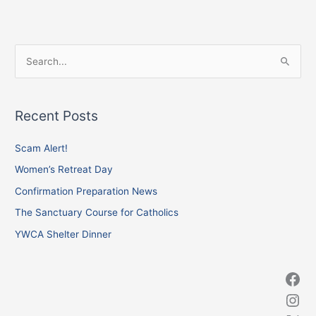
Facebook
Instagram
X
S
e
a
Recent Posts
r
c
Scam Alert!
h
Women’s Retreat Day
f
Confirmation Preparation News
o
The Sanctuary Course for Catholics
r
YWCA Shelter Dinner
: