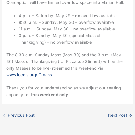
Conception will have limited overflow space into Marian Hall.
4 p.m. – Saturday, May 29 –
no
overflow available
8:30 a.m. – Sunday, May 30 – overflow available
11 a.m. – Sunday, May 30 –
no
overflow available
3 p.m. – Sunday, May 30 (special Mass of
Thanksgiving) –
no
overflow available
The 8:30 a.m. Sunday Mass (May 30) and the 3 p.m. (May
30) Mass of Thanksgiving (for Fr. Jacob Stinnett) will be the
only Masses to be live-streamed this weekend via
www.iccols.org/ICmass
.
Thank you for your understanding as we adjust our seating
capacity for
this weekend only
.
←
Previous Post
Next Post
→