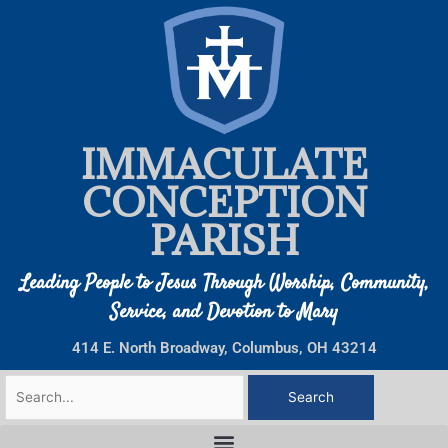
Skip
to
content
IMMACULATE
CONCEPTION
PARISH
Leading People to Jesus Through Worship, Community,
Service, and Devotion to Mary
414 E. North Broadway, Columbus, OH 43214
Search
for: