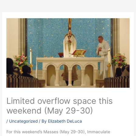
Limited overflow space this
weekend (May 29-30)
/
Uncategorized
/ By
Elizabeth DeLuca
For this weekend’s Masses (May 29-30), Immaculate