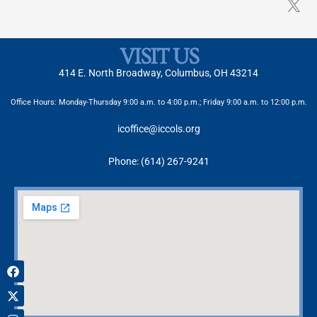
VISIT US
414 E. North Broadway, Columbus, OH 43214
Office Hours: Monday-Thursday 9:00 a.m. to 4:00 p.m.; Friday 9:00 a.m. to 12:00 p.m.
icoffice@iccols.org
Phone: (614) 267-9241
Facebook
X-
Instagram
twitter