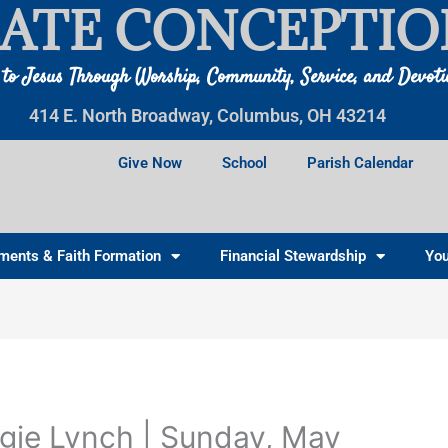
ATE CONCEPTIO
 to Jesus Through Worship, Community, Service, and Devot
414 E. North Broadway, Columbus, OH 43214
Give Now
School
Parish Calendar
ments & Faith Formation
Financial Stewardship
You
gie Lynch | Sunday, May