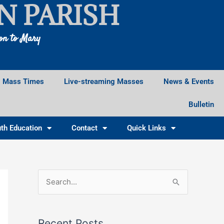
N PARISH
ion to Mary
Mass Times
Live-streaming Masses
News & Events
Bulletin
th Education
Contact
Quick Links
Facebook
Instagram
X
S
e
a
Recent Posts