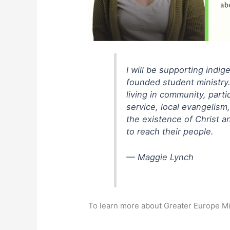
I will be supporting indi
founded student ministry.
living in community, part
service, local evangelism
the existence of Christ a
to reach their people.
— Maggie Lynch
To learn more about Greater Europe Mi