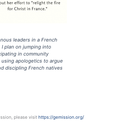
genous leaders in a French
 I plan on jumping into
icipating in community
, using apologetics to argue
nd discipling French natives
ssion, please visit
https://gemission.org/