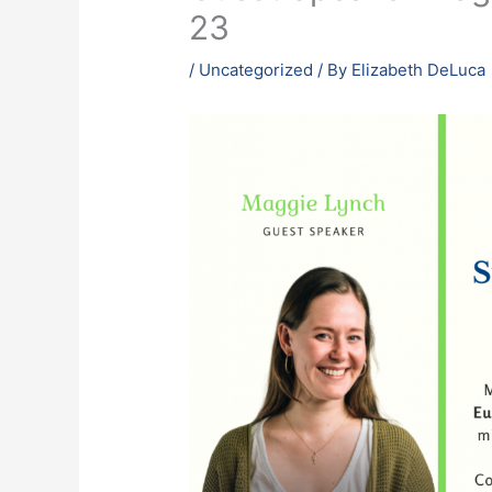
23
/
Uncategorized
/ By
Elizabeth DeLuca