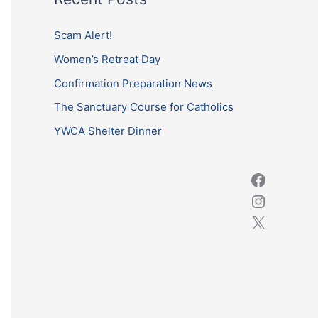
r
c
Scam Alert!
h
Women’s Retreat Day
f
Confirmation Preparation News
o
The Sanctuary Course for Catholics
r
YWCA Shelter Dinner
: