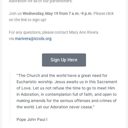
Adoration for all of our parishioners.
Join us
Wednesday, May 19 from 7 a.m.-9 p.m
. Please click
on the link to sign up!
For any questions, please contact Mary Ann Rivera
via
marivera@iccols.org
.
Sign Up Here
"The Church and the world have a great need for
Eucharistic worship. Jesus awaits us in this Sacrament
of Love. Let us not refuse the time to go to meet Him
in Adoration, in contemplation full of faith, and open to
making amends for the serious offenses and crimes of
the world. Let our Adoration never cease."
Pope John Paul I