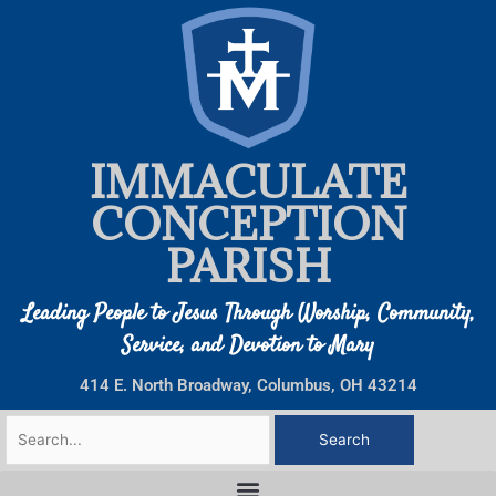
Skip
to
content
IMMACULATE
CONCEPTION
PARISH
Leading People to Jesus Through Worship, Community,
Service, and Devotion to Mary
414 E. North Broadway, Columbus, OH 43214
Search
for: