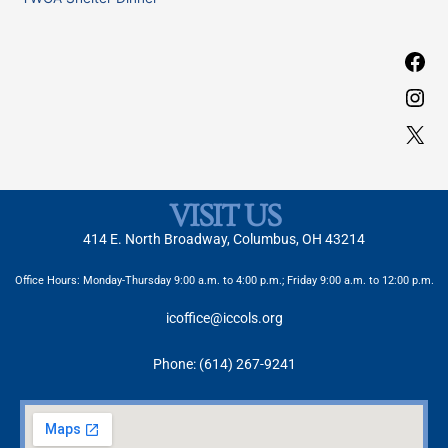
:
VISIT US
414 E. North Broadway, Columbus, OH 43214
Office Hours: Monday-Thursday 9:00 a.m. to 4:00 p.m.; Friday 9:00 a.m. to 12:00 p.m.
icoffice@iccols.org
Phone: (614) 267-9241