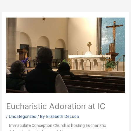
Eucharistic Adoration at IC
/
Uncategorized
/ By
Elizabeth DeLuca
Immaculate Conception Church is hosting Eucharistic