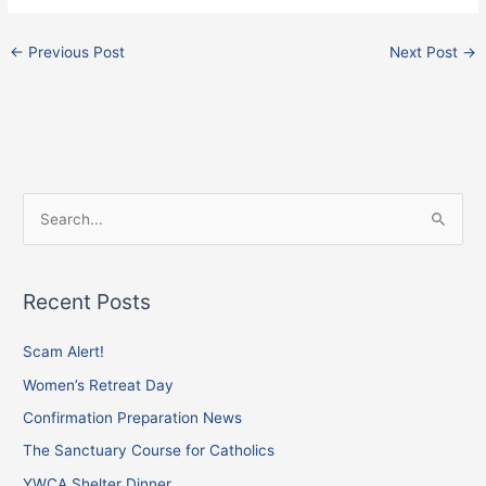
←
Previous Post
Next Post
→
F
I
X
S
a
n
e
c
s
a
e
t
Recent Posts
r
b
a
c
Scam Alert!
o
g
h
o
r
Women’s Retreat Day
f
k
a
Confirmation Preparation News
o
m
The Sanctuary Course for Catholics
r
YWCA Shelter Dinner