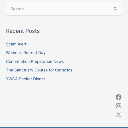
Facebook
Instagram
X
S
e
a
Recent Posts
r
c
Scam Alert!
h
Women’s Retreat Day
f
Confirmation Preparation News
o
The Sanctuary Course for Catholics
r
YWCA Shelter Dinner
: