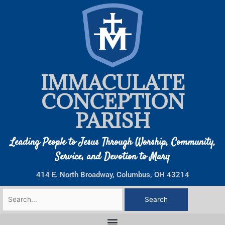
Skip
to
content
IMMACULATE
CONCEPTION
PARISH
Leading People to Jesus Through Worship, Community,
Service, and Devotion to Mary
414 E. North Broadway, Columbus, OH 43214
Search
for: