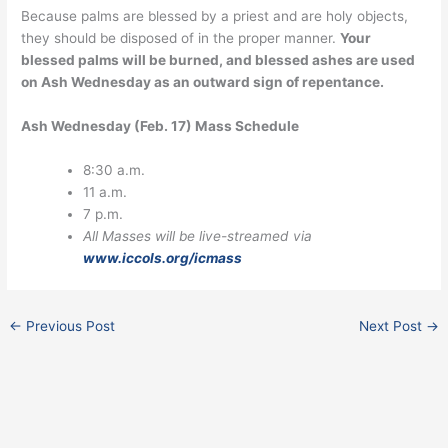
Because palms are blessed by a priest and are holy objects,
they should be disposed of in the proper manner.
Your
blessed palms will be burned, and blessed ashes are used
on Ash Wednesday as an outward sign of repentance.
Ash Wednesday (Feb. 17) Mass Schedule
8:30 a.m.
11 a.m.
7 p.m.
All Masses will be live-streamed via
www.iccols.org/icmass
←
Previous Post
Next Post
→