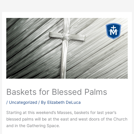
Baskets for Blessed Palms
/
Uncategorized
/ By
Elizabeth DeLuca
Starting at this weekend’s Masses, baskets for last year’s
blessed palms will be at the east and west doors of the Church
and in the Gathering Space.