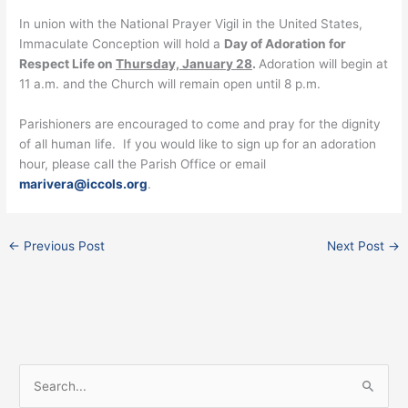
In union with the National Prayer Vigil in the United States,
Immaculate Conception will hold a
Day of Adoration for
Respect Life on
Thursday, January 28
.
Adoration will begin at
11 a.m. and the Church will remain open until 8 p.m.
Parishioners are encouraged to come and pray for the dignity
of all human life. If you would like to sign up for an adoration
hour, please call the Parish Office or email
marivera@iccols.org
.
←
Previous Post
Next Post
→
Facebook
Instagram
X
S