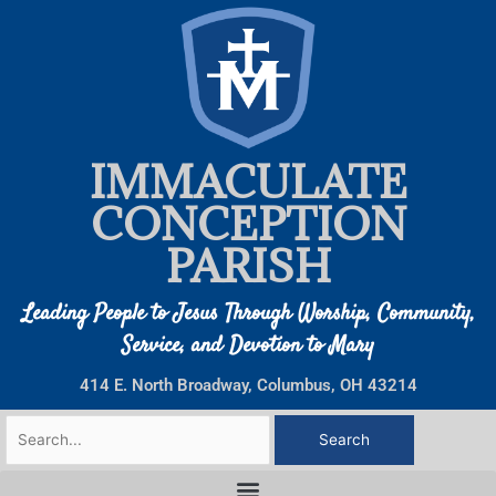
Skip
to
content
IMMACULATE
CONCEPTION
PARISH
Leading People to Jesus Through Worship, Community,
Service, and Devotion to Mary
414 E. North Broadway, Columbus, OH 43214
Search
for: