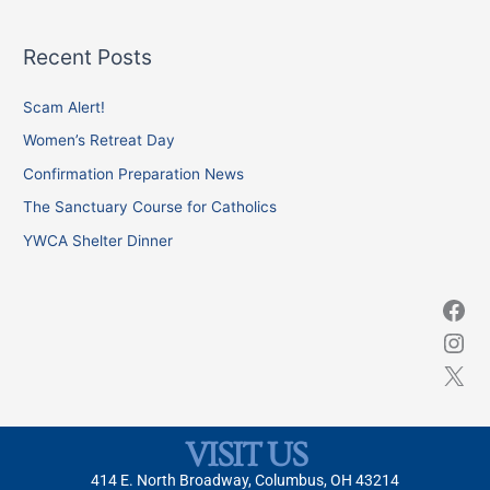
e
a
Recent Posts
r
c
Scam Alert!
h
Women’s Retreat Day
f
Confirmation Preparation News
o
The Sanctuary Course for Catholics
r
YWCA Shelter Dinner
:
VISIT US
414 E. North Broadway, Columbus, OH 43214