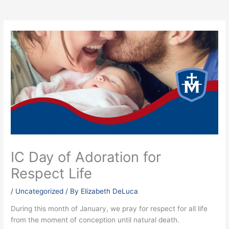
IC Day of Adoration for
Respect Life
/
Uncategorized
/ By
Elizabeth DeLuca
During this month of January, we pray for respect for all life
from the moment of conception until natural death.