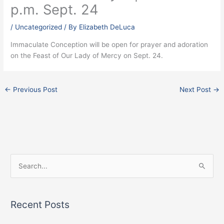
p.m. Sept. 24
/
Uncategorized
/ By
Elizabeth DeLuca
Immaculate Conception will be open for prayer and adoration
on the Feast of Our Lady of Mercy on Sept. 24.
←
Previous Post
Next Post
→
Facebook
Instagram
X
S
e
a
Recent Posts
r
c