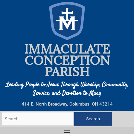
Skip
to
content
IMMACULATE
CONCEPTION
PARISH
Leading People to Jesus Through Worship, Community,
Service, and Devotion to Mary
414 E. North Broadway, Columbus, OH 43214
Search
for: