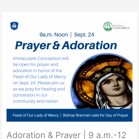
Adoration & Prayer | 9 a.m.-12