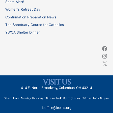
Scam Alert!
h
Women’s Retreat Day
f
Confirmation Preparation News
o
The Sanctuary Course for Catholics
r
YWCA Shelter Dinner
:
VISIT US
414 E. North Broadway, Columbus, OH 43214
Office Hours: Monday-Thursday 9:00 a.m. to 4:00 p.m.; Friday 9:00 a.m. to 12:00 p.m.
icoffice@iccols.org