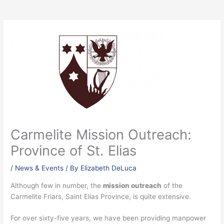
Carmelite Mission Outreach:
Province of St. Elias
/
News & Events
/ By
Elizabeth DeLuca
Although few in number, the
mission outreach
of the
Carmelite Friars, Saint Elias Province, is quite extensive.
For over sixty-five years, we have been providing manpower