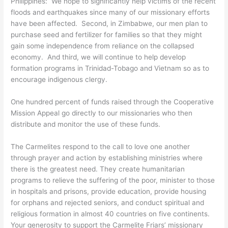
Philippines: We hope to significantly help victims of the recent
floods and earthquakes since many of our missionary efforts
have been affected. Second, in Zimbabwe, our men plan to
purchase seed and fertilizer for families so that they might
gain some independence from reliance on the collapsed
economy. And third, we will continue to help develop
formation programs in Trinidad-Tobago and Vietnam so as to
encourage indigenous clergy.
One hundred percent of funds raised through the Cooperative
Mission Appeal go directly to our missionaries who then
distribute and monitor the use of these funds.
The Carmelites respond to the call to love one another
through prayer and action by establishing ministries where
there is the greatest need. They create humanitarian
programs to relieve the suffering of the poor, minister to those
in hospitals and prisons, provide education, provide housing
for orphans and rejected seniors, and conduct spiritual and
religious formation in almost 40 countries on five continents.
Your generosity to support the Carmelite Friars’ missionary