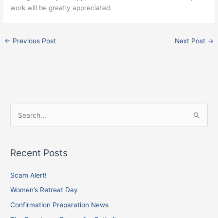
work will be greatly appreciated.
←
Previous Post
Next Post
→
Facebook
Instagram
X
S
e
a
Recent Posts
r
c
Scam Alert!
h
Women’s Retreat Day
f
Confirmation Preparation News
o