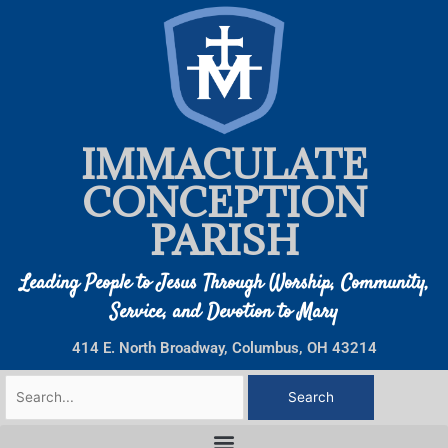
Skip
to
content
IMMACULATE
CONCEPTION
PARISH
Leading People to Jesus Through Worship, Community,
Service, and Devotion to Mary
414 E. North Broadway, Columbus, OH 43214
Search
for: