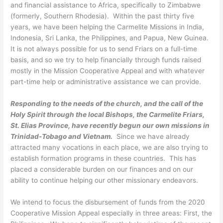
and financial assistance to Africa, specifically to Zimbabwe
(formerly, Southern Rhodesia). Within the past thirty five
years, we have been helping the Carmelite Missions in India,
Indonesia, Sri Lanka, the Philippines, and Papua, New Guinea.
It is not always possible for us to send Friars on a full-time
basis, and so we try to help financially through funds raised
mostly in the Mission Cooperative Appeal and with whatever
part-time help or administrative assistance we can provide.
Responding to the needs of the church, and the call of the
Holy Spirit through the local Bishops, the Carmelite Friars,
St. Elias Province, have recently begun our own missions in
Trinidad-Tobago and Vietnam.
Since we have already
attracted many vocations in each place, we are also trying to
establish formation programs in these countries. This has
placed a considerable burden on our finances and on our
ability to continue helping our other missionary endeavors.
We intend to focus the disbursement of funds from the 2020
Cooperative Mission Appeal especially in three areas: First, the