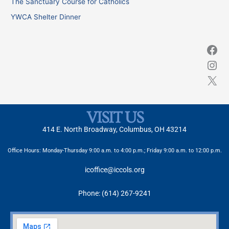
The Sanctuary Course for Catholics
r
YWCA Shelter Dinner
:
VISIT US
414 E. North Broadway, Columbus, OH 43214
Office Hours: Monday-Thursday 9:00 a.m. to 4:00 p.m.; Friday 9:00 a.m. to 12:00 p.m.
icoffice@iccols.org
Phone: (614) 267-9241