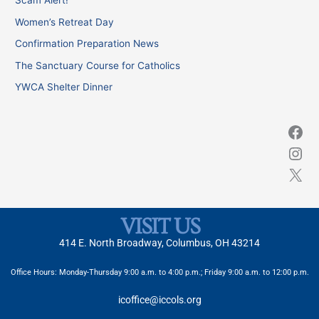
Scam Alert!
h
Women’s Retreat Day
f
Confirmation Preparation News
o
The Sanctuary Course for Catholics
r
YWCA Shelter Dinner
:
VISIT US
414 E. North Broadway, Columbus, OH 43214
Office Hours: Monday-Thursday 9:00 a.m. to 4:00 p.m.; Friday 9:00 a.m. to 12:00 p.m.
icoffice@iccols.org