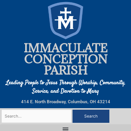
Skip
to
content
IMMACULATE
CONCEPTION
PARISH
Leading People to Jesus Through Worship, Community,
Service, and Devotion to Mary
414 E. North Broadway, Columbus, OH 43214
Search
for: