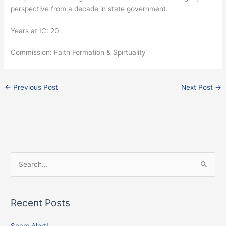
perspective from a decade in state government.
Years at IC: 20
Commission: Faith Formation & Spirtuality
←
Previous Post
Next Post
→
Facebook
Instagram
X
S
e
a
Recent Posts
r
c