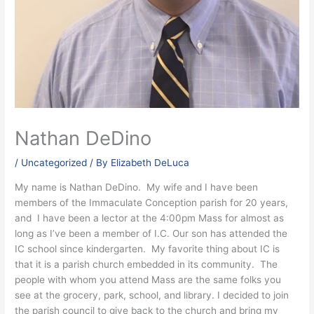
Nathan DeDino
/
Uncategorized
/ By
Elizabeth DeLuca
My name is Nathan DeDino. My wife and I have been
members of the Immaculate Conception parish for 20 years,
and I have been a lector at the 4:00pm Mass for almost as
long as I’ve been a member of I.C. Our son has attended the
IC school since kindergarten. My favorite thing about IC is
that it is a parish church embedded in its community. The
people with whom you attend Mass are the same folks you
see at the grocery, park, school, and library. I decided to join
the parish council to give back to the church and bring my