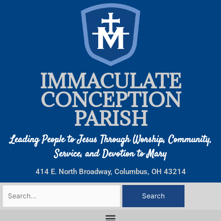
Skip
to
content
IMMACULATE
CONCEPTION
PARISH
Leading People to Jesus Through Worship, Community,
Service, and Devotion to Mary
414 E. North Broadway, Columbus, OH 43214
Search
for: