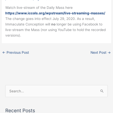
Watch live-stream of the Daily Mass here
https://www.iccols.org/wpstream/live-streaming-masses/
The change goes into effect July 29, 2020. As a result,
Immaculate Conception will
no
longer be using Facebook to
live-stream the Mass (nor using YouTube to hold the recorded
versions).
←
Previous Post
Next Post
→
Facebook
Instagram
X
S
e
a
Recent Posts
r