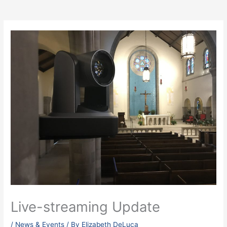
Live-streaming Update
/
News & Events
/ By
Elizabeth DeLuca