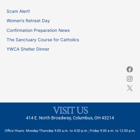
c
Scam Alert!
h
Women’s Retreat Day
f
Confirmation Preparation News
o
The Sanctuary Course for Catholics
r
YWCA Shelter Dinner
:
VISIT US
414 E. North Broadway, Columbus, OH 43214
Office Hours: Monday-Thursday 9:00 a.m. to 4:00 p.m.; Friday 9:00 a.m. to 12:00 p.m.