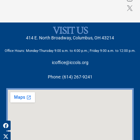
VISIT US
414 E. North Broadway, Columbus, OH 43214
Office Hours: Monday-Thursday 9:00 a.m. to 4:00 p.m.; Friday 9:00 a.m. to 12:00 p.m.
icoffice@iccols.org
Phone: (614) 267-9241
Facebook
X-
Instagram
twitter