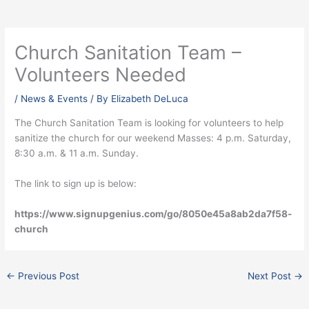
Church Sanitation Team –
Volunteers Needed
/
News & Events
/ By
Elizabeth DeLuca
The Church Sanitation Team is looking for volunteers to help
sanitize the church for our weekend Masses: 4 p.m. Saturday,
8:30 a.m. & 11 a.m. Sunday.
The link to sign up is below:
https://www.signupgenius.com/go/8050e45a8ab2da7f58-
church
←
Previous Post
Next Post
→