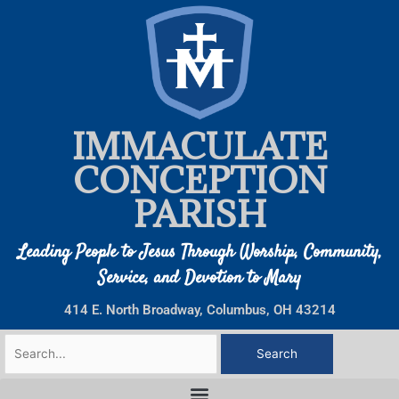
Skip
to
content
IMMACULATE
CONCEPTION
PARISH
Leading People to Jesus Through Worship, Community,
Service, and Devotion to Mary
414 E. North Broadway, Columbus, OH 43214
Search
for: