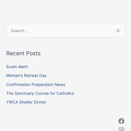
Facebook
Instagram
X
S
e
a
Recent Posts
r
c
Scam Alert!
h
Women’s Retreat Day
f
Confirmation Preparation News
o
The Sanctuary Course for Catholics
r
YWCA Shelter Dinner
: