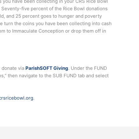
lls you have been collecting in your CRS Rice Bowl
m. Seventy-five percent of the Rice Bowl donations
d, and 25 percent goes to hunger and poverty
ase turn the coins you have been collecting into cash
hem to Immaculate Conception or drop them off in
o donate via
ParishSOFT Giving
. Under the FUND
ns,” then navigate to the SUB FUND tab and select
rsricebowl.org
.