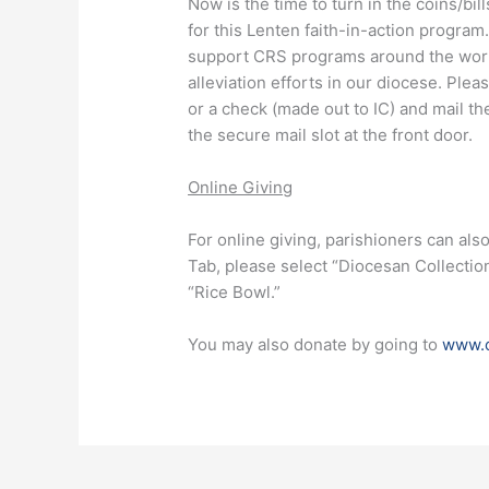
Now is the time to turn in the coins/bi
for this Lenten faith-in-action progra
support CRS programs around the worl
alleviation efforts in our diocese. Ple
or a check (made out to IC) and mail t
the secure mail slot at the front door.
Online Giving
For online giving, parishioners can als
Tab, please select “Diocesan Collectio
“Rice Bowl.”
You may also donate by going to
www.c