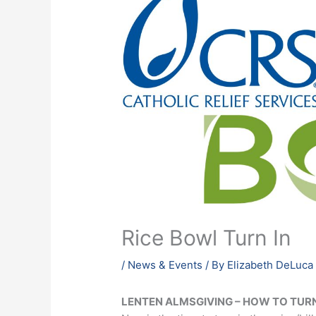
Rice Bowl Turn In
/
News & Events
/ By
Elizabeth DeLuca
LENTEN ALMSGIVING –
HOW TO TURN