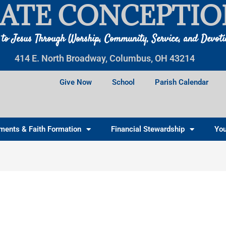
ATE CONCEPTIO
 to Jesus Through Worship, Community, Service, and Devot
414 E. North Broadway, Columbus, OH 43214
Give Now
School
Parish Calendar
ments & Faith Formation
Financial Stewardship
You