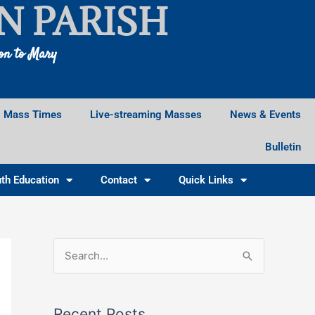
N PARISH
ion to Mary
Mass Times
Live-streaming Masses
News & Events
Bulletin
th Education
Contact
Quick Links
Facebook
Instagram
X
S
e
a
Recent Posts