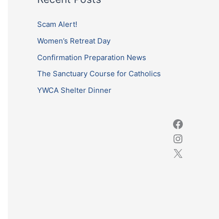
r
c
Scam Alert!
h
Women’s Retreat Day
f
Confirmation Preparation News
o
The Sanctuary Course for Catholics
r
YWCA Shelter Dinner
: