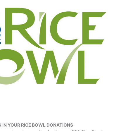
 IN YOUR RICE BOWL DONATIONS