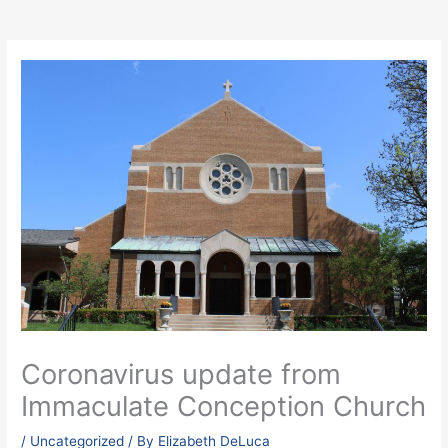
Coronavirus update from
Immaculate Conception Church
/
Uncategorized
/ By
Elizabeth DeLuca