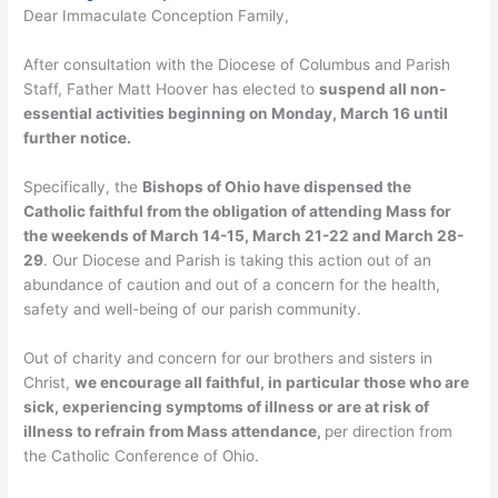
Dear Immaculate Conception Family,
After consultation with the Diocese of Columbus and Parish
Staff, Father Matt Hoover has elected to
suspend all non-
essential activities beginning on Monday, March 16 until
further notice.
Specifically, the
Bishops of Ohio have dispensed the
Catholic faithful from the obligation of attending Mass for
the weekends of March 14-15, March 21-22 and March 28-
29
. Our Diocese and Parish is taking this action out of an
abundance of caution and out of a concern for the health,
safety and well-being of our parish community.
Out of charity and concern for our brothers and sisters in
Christ,
we encourage all faithful, in particular those who are
sick, experiencing symptoms of illness or are at risk of
illness to refrain from Mass attendance,
per direction from
the Catholic Conference of Ohio.