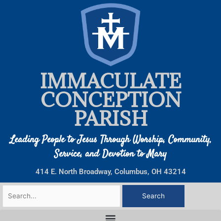
Skip
to
content
IMMACULATE
CONCEPTION
PARISH
Leading People to Jesus Through Worship, Community,
Service, and Devotion to Mary
414 E. North Broadway, Columbus, OH 43214
Search
for: