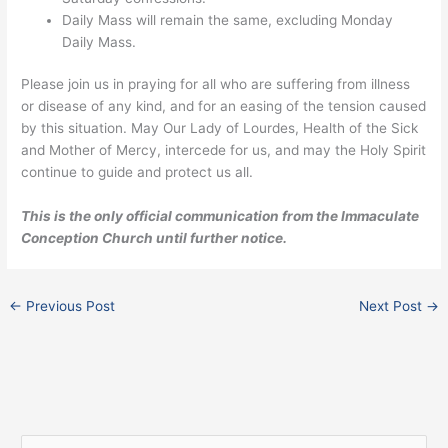
Daily Mass will remain the same, excluding Monday
Daily Mass.
Please join us in praying for all who are suffering from illness
or disease of any kind, and for an easing of the tension caused
by this situation. May Our Lady of Lourdes, Health of the Sick
and Mother of Mercy, intercede for us, and may the Holy Spirit
continue to guide and protect us all.
This is the only official communication from the Immaculate
Conception Church until further notice.
←
Previous Post
Next Post
→
F
I
X