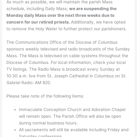
As much as possible, we will maintain the parish Mass
schedule, including Daily Mass;
we are suspending the
Monday daily Mass over the next three weeks due to
concern for our retired priests.
Additionally, we have opted
to remove the Holy Water to further protect our parishioners.
The Communications Office of the Diocese of Columbus
sponsors weekly televised and radio broadcasts of the Sunday
Mass. The Mass is televised on cable systems throughout the
Diocese of Columbus. For local information, check your local
TV listings. The Radio Mass is broadcast every Sunday at
10:30 a.m. live from St. Joseph Cathedral in Columbus on St.
Gabriel Radio: AM 820.
Please take note of the following items:
Immaculate Conception Church and Adoration Chapel
will remain open. The Parish Office will also be open
during normal business hours.
All sacraments will still be available including Friday and
Saturday confessions.