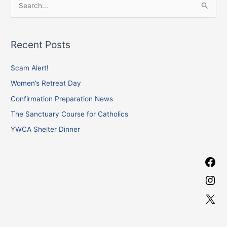
S
a
n
e
c
s
a
e
t
Recent Posts
r
b
a
c
Scam Alert!
o
g
h
o
r
Women’s Retreat Day
f
k
a
Confirmation Preparation News
o
m
The Sanctuary Course for Catholics
r
YWCA Shelter Dinner
: