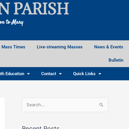
N PARISH
ion to Mary
Mass Times
Live-streaming Masses
News & Events
Bulletin
th Education
Contact
Quick Links
Facebook
Instagram
X
S
e
a
Recent Posts