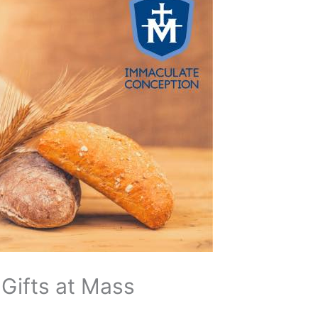
 Gifts at Mass