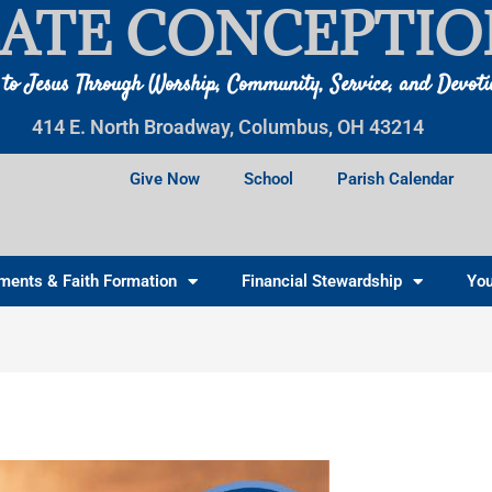
ATE CONCEPTIO
 to Jesus Through Worship, Community, Service, and Devot
414 E. North Broadway, Columbus, OH 43214
Give Now
School
Parish Calendar
ments & Faith Formation
Financial Stewardship
You