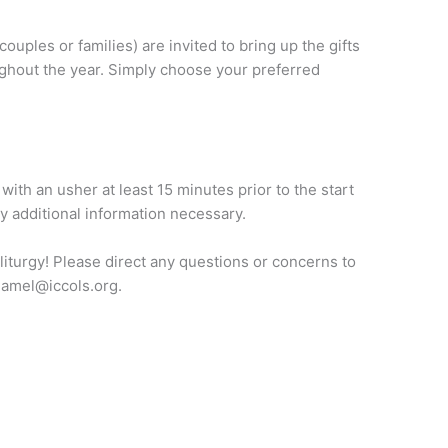
couples or families) are invited to bring up the gifts
ughout the year. Simply choose your preferred
with an usher at least 15 minutes prior to the start
ny additional information necessary.
 liturgy! Please direct any questions or concerns to
hamel@iccols.org.