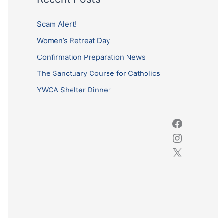
r
c
Scam Alert!
h
Women’s Retreat Day
f
Confirmation Preparation News
o
The Sanctuary Course for Catholics
r
YWCA Shelter Dinner
: