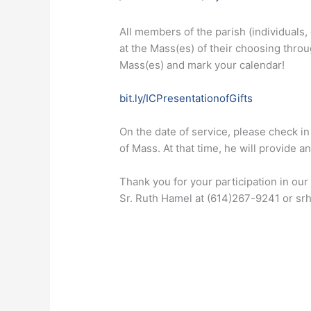
All members of the parish (individuals, 
at the Mass(es) of their choosing thro
Mass(es) and mark your calendar!
bit.ly/ICPresentationofGifts
On the date of service, please check in 
of Mass. At that time, he will provide a
Thank you for your participation in our
Sr. Ruth Hamel at (614)267-9241 or sr