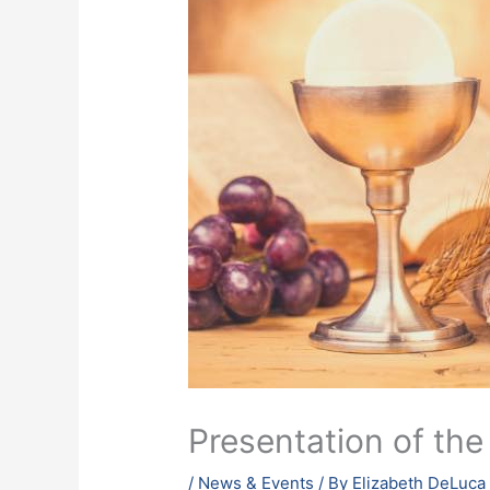
Presentation of the
/
News & Events
/ By
Elizabeth DeLuca