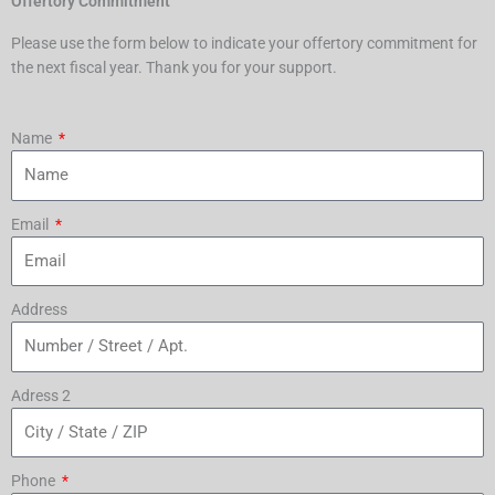
Offertory Commitment
Please use the form below to indicate your offertory commitment for
the next fiscal year. Thank you for your support.
Name
Email
Address
Adress 2
Phone