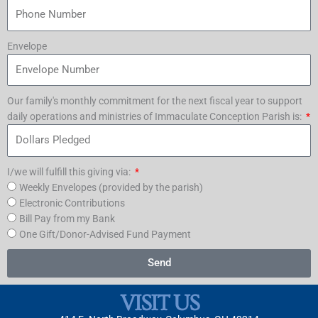
Envelope
Our family's monthly commitment for the next fiscal year to support
daily operations and ministries of Immaculate Conception Parish is:
I/we will fulfill this giving via:
Weekly Envelopes (provided by the parish)
Electronic Contributions
Bill Pay from my Bank
One Gift/Donor-Advised Fund Payment
Send
VISIT US