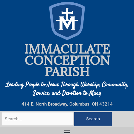
Skip
to
content
IMMACULATE
CONCEPTION
PARISH
Leading People to Jesus Through Worship, Community,
Service, and Devotion to Mary
414 E. North Broadway, Columbus, OH 43214
Search
for: