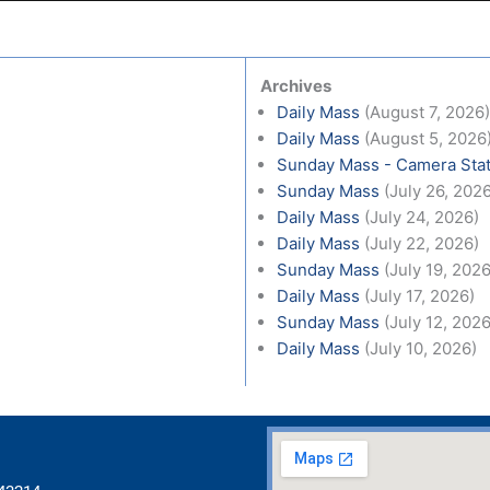
Archives
Daily Mass
(August 7, 2026
Daily Mass
(August 5, 2026
Sunday Mass - Camera Stat
Sunday Mass
(July 26, 202
Daily Mass
(July 24, 2026)
Daily Mass
(July 22, 2026)
Sunday Mass
(July 19, 2026
Daily Mass
(July 17, 2026)
Sunday Mass
(July 12, 2026
Daily Mass
(July 10, 2026)