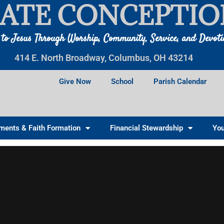
ATE CONCEPTIO
 to Jesus Through Worship, Community, Service, and Devot
414 E. North Broadway, Columbus, OH 43214
Give Now
School
Parish Calendar
ments & Faith Formation
Financial Stewardship
You