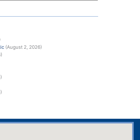
)
)
ic
(August 2, 2026)
6)
)
)