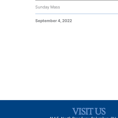
Sunday Mass
September 4, 2022
VISIT US