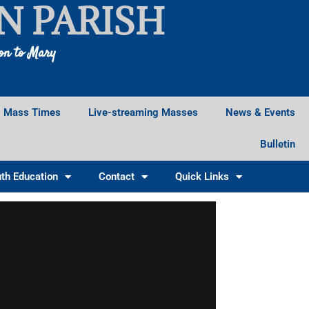
N PARISH
ion to Mary
Mass Times
Live-streaming Masses
News & Events
Bulletin
th Education
Contact
Quick Links