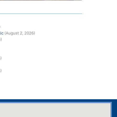
)
ic
(August 2, 2026)
6)
)
)