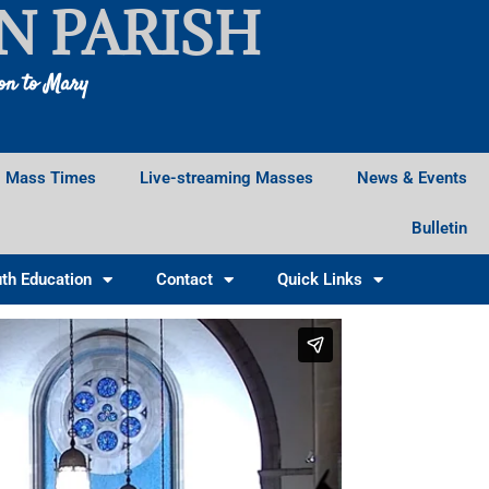
N PARISH
ion to Mary
Mass Times
Live-streaming Masses
News & Events
Bulletin
th Education
Contact
Quick Links