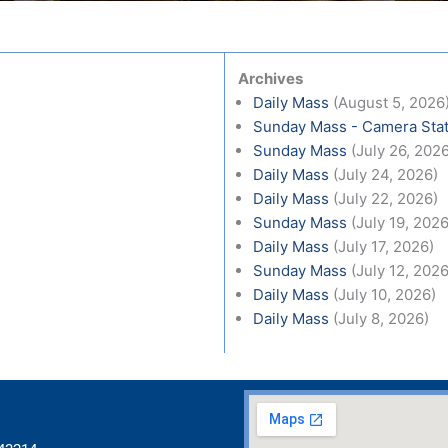
Archives
Daily Mass
(August 5, 2026
Sunday Mass - Camera Stat
Sunday Mass
(July 26, 202
Daily Mass
(July 24, 2026)
Daily Mass
(July 22, 2026)
Sunday Mass
(July 19, 2026
Daily Mass
(July 17, 2026)
Sunday Mass
(July 12, 2026
Daily Mass
(July 10, 2026)
Daily Mass
(July 8, 2026)