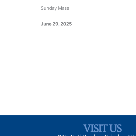
Sunday Mass
June 29, 2025
VISIT US