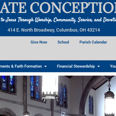
ATE CONCEPTIO
 to Jesus Through Worship, Community, Service, and Devot
414 E. North Broadway, Columbus, OH 43214
Give Now
School
Parish Calendar
ments & Faith Formation
Financial Stewardship
You