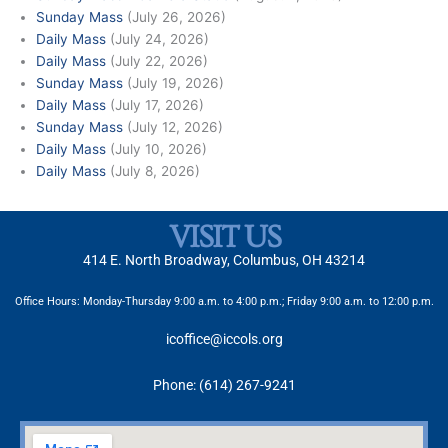
Sunday Mass
(July 26, 2026)
Daily Mass
(July 24, 2026)
Daily Mass
(July 22, 2026)
Sunday Mass
(July 19, 2026)
Daily Mass
(July 17, 2026)
Sunday Mass
(July 12, 2026)
Daily Mass
(July 10, 2026)
Daily Mass
(July 8, 2026)
VISIT US
414 E. North Broadway, Columbus, OH 43214
Office Hours: Monday-Thursday 9:00 a.m. to 4:00 p.m.; Friday 9:00 a.m. to 12:00 p.m.
icoffice@iccols.org
Phone: (614) 267-9241