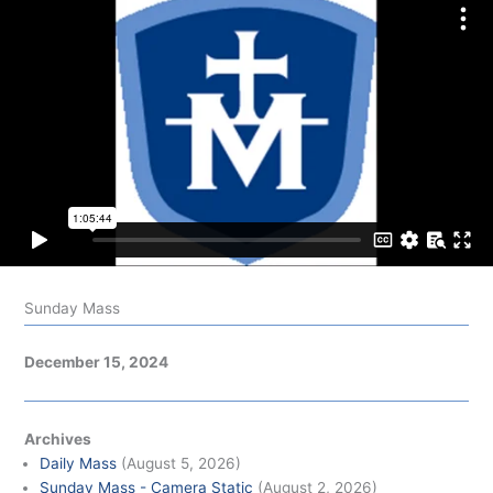
Sunday Mass
December 15, 2024
Archives
Daily Mass
(August 5, 2026)
Sunday Mass - Camera Static
(August 2, 2026)