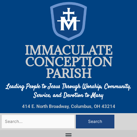
Skip
to
content
IMMACULATE
CONCEPTION
PARISH
Leading People to Jesus Through Worship, Community,
Service, and Devotion to Mary
414 E. North Broadway, Columbus, OH 43214
Search
for: