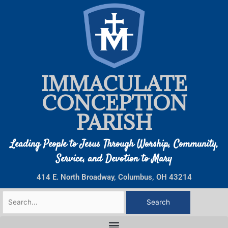
Skip
to
content
IMMACULATE
CONCEPTION
PARISH
Leading People to Jesus Through Worship, Community,
Service, and Devotion to Mary
414 E. North Broadway, Columbus, OH 43214
Search
for: