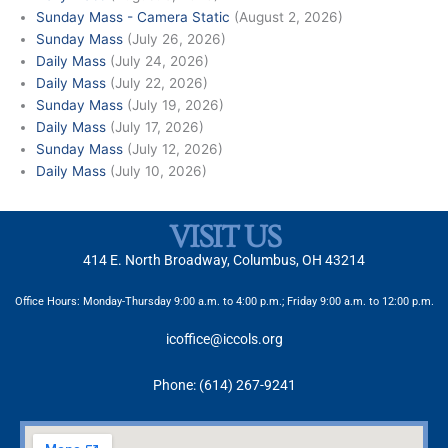
Sunday Mass - Camera Static
(August 2, 2026)
Sunday Mass
(July 26, 2026)
Daily Mass
(July 24, 2026)
Daily Mass
(July 22, 2026)
Sunday Mass
(July 19, 2026)
Daily Mass
(July 17, 2026)
Sunday Mass
(July 12, 2026)
Daily Mass
(July 10, 2026)
VISIT US
414 E. North Broadway, Columbus, OH 43214
Office Hours: Monday-Thursday 9:00 a.m. to 4:00 p.m.; Friday 9:00 a.m. to 12:00 p.m.
icoffice@iccols.org
Phone: (614) 267-9241