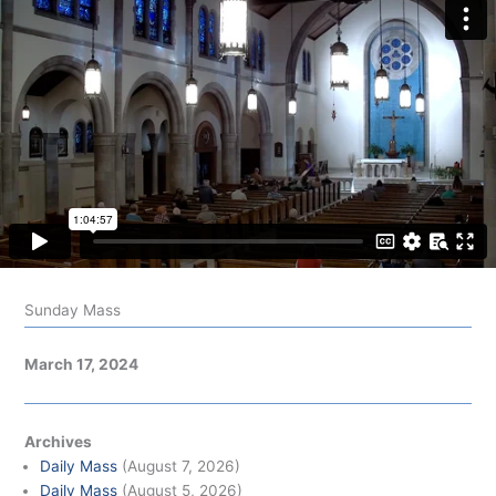
Sunday Mass
March 17, 2024
Archives
Daily Mass
(August 7, 2026)
Daily Mass
(August 5, 2026)