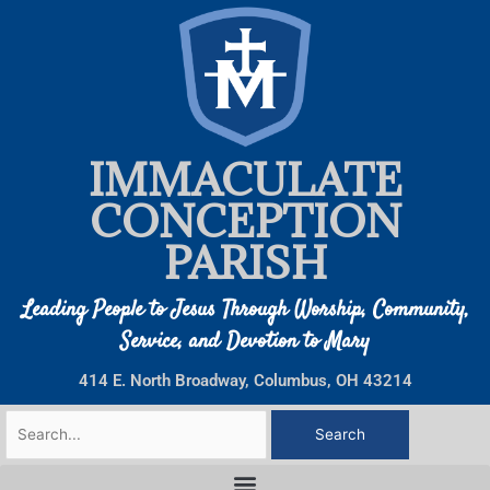
Skip
to
content
IMMACULATE
CONCEPTION
PARISH
Leading People to Jesus Through Worship, Community,
Service, and Devotion to Mary
414 E. North Broadway, Columbus, OH 43214
Search
for: