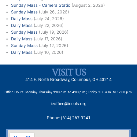
Sunday Mass - Camera Static
(August 2, 2026)
Sunday Mass
(July 26, 2026)
Daily Mass
(July 24, 2026)
Daily Mass
(July 22, 2026)
Sunday Mass
(July 19, 2026)
Daily Mass
(July 17, 2026)
Sunday Mass
(July 12, 2026)
Daily Mass
(July 10, 2026)
VISIT US
414 E. North Broadway, Columbus, OH 43214
Office Hours: Monday-Thursday 9:00 a.m. to 4:00 p.m.; Friday 9:00 a.m. to 12:00 p.m.
icoffice@iccols.org
Phone: (614) 267-9241