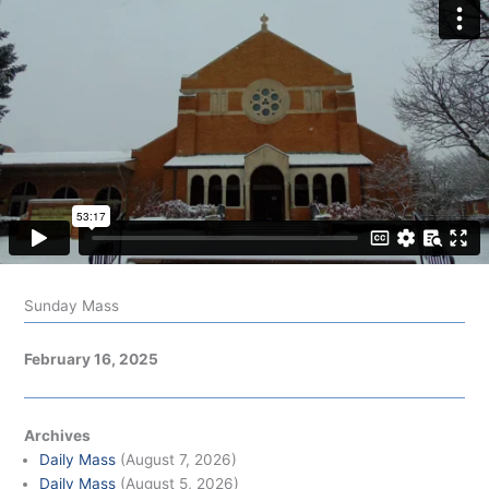
Sunday Mass
February 16, 2025
Archives
Daily Mass
(August 7, 2026)
Daily Mass
(August 5, 2026)