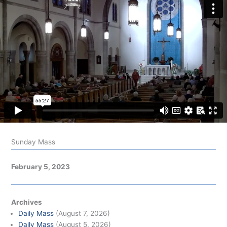
Sunday Mass
February 5, 2023
Archives
Daily Mass
(August 7, 2026)
Daily Mass
(August 5, 2026)