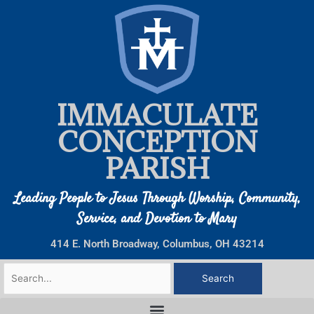
Skip
to
content
IMMACULATE
CONCEPTION
PARISH
Leading People to Jesus Through Worship, Community,
Service, and Devotion to Mary
414 E. North Broadway, Columbus, OH 43214
Search
for: