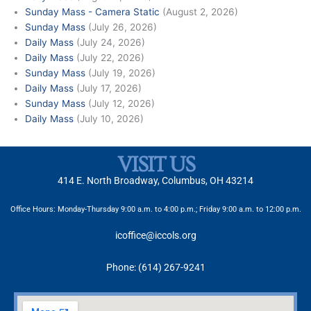
Sunday Mass - Camera Static
(August 2, 2026)
Sunday Mass
(July 26, 2026)
Daily Mass
(July 24, 2026)
Daily Mass
(July 22, 2026)
Sunday Mass
(July 19, 2026)
Daily Mass
(July 17, 2026)
Sunday Mass
(July 12, 2026)
Daily Mass
(July 10, 2026)
VISIT US
414 E. North Broadway, Columbus, OH 43214
Office Hours: Monday-Thursday 9:00 a.m. to 4:00 p.m.; Friday 9:00 a.m. to 12:00 p.m.
icoffice@iccols.org
Phone: (614) 267-9241