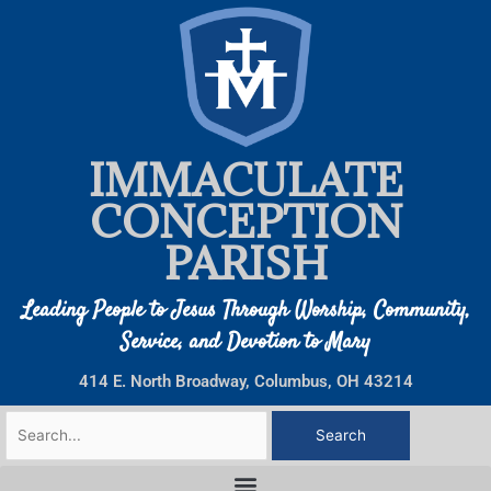
Skip
to
content
IMMACULATE
CONCEPTION
PARISH
Leading People to Jesus Through Worship, Community,
Service, and Devotion to Mary
414 E. North Broadway, Columbus, OH 43214
Search
for: