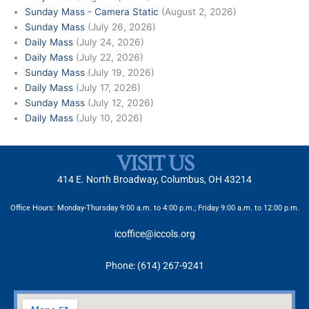
Sunday Mass - Camera Static
(August 2, 2026)
Sunday Mass
(July 26, 2026)
Daily Mass
(July 24, 2026)
Daily Mass
(July 22, 2026)
Sunday Mass
(July 19, 2026)
Daily Mass
(July 17, 2026)
Sunday Mass
(July 12, 2026)
Daily Mass
(July 10, 2026)
VISIT US
414 E. North Broadway, Columbus, OH 43214
Office Hours: Monday-Thursday 9:00 a.m. to 4:00 p.m.; Friday 9:00 a.m. to 12:00 p.m.
icoffice@iccols.org
Phone: (614) 267-9241