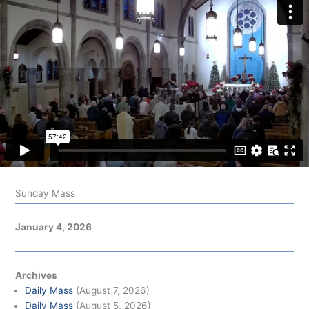
Sunday Mass
January 4, 2026
Archives
Daily Mass
(August 7, 2026)
Daily Mass
(August 5, 2026)