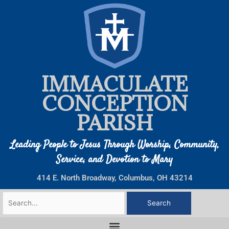
Skip
to
content
IMMACULATE
CONCEPTION
PARISH
Leading People to Jesus Through Worship, Community,
Service, and Devotion to Mary
414 E. North Broadway, Columbus, OH 43214
Search
for: