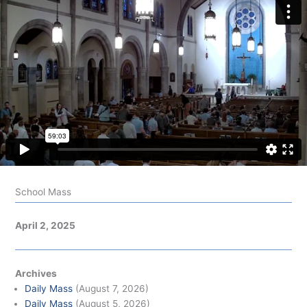
School Mass
April 2, 2025
Archives
Daily Mass
(August 7, 2026)
Daily Mass
(August 5, 2026)