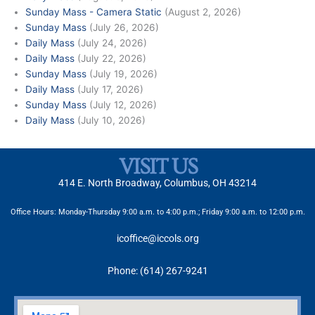
Sunday Mass - Camera Static
(August 2, 2026)
Sunday Mass
(July 26, 2026)
Daily Mass
(July 24, 2026)
Daily Mass
(July 22, 2026)
Sunday Mass
(July 19, 2026)
Daily Mass
(July 17, 2026)
Sunday Mass
(July 12, 2026)
Daily Mass
(July 10, 2026)
VISIT US
414 E. North Broadway, Columbus, OH 43214
Office Hours: Monday-Thursday 9:00 a.m. to 4:00 p.m.; Friday 9:00 a.m. to 12:00 p.m.
icoffice@iccols.org
Phone: (614) 267-9241