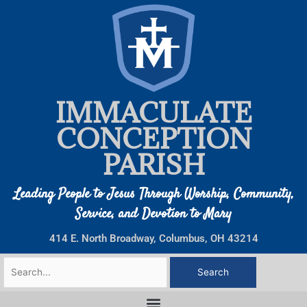
Skip
to
content
IMMACULATE
CONCEPTION
PARISH
Leading People to Jesus Through Worship, Community,
Service, and Devotion to Mary
414 E. North Broadway, Columbus, OH 43214
Search
for: