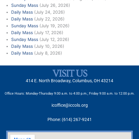
Sunday Mass
(July 26, 2026)
Daily Mass
(July 24, 2026)
Daily Mass
(July 22, 2026)
Sunday Mass
(July 19, 2026)
Daily Mass
(July 17, 2026)
Sunday Mass
(July 12, 2026)
Daily Mass
(July 10, 2026)
Daily Mass
(July 8, 2026)
VISIT US
414 E. North Broadway, Columbus, OH 43214
Office Hours: Monday-Thursday 9:00 a.m. to 4:00 p.m.; Friday 9:00 a.m. to 12:00 p.m.
icoffice@iccols.org
Phone: (614) 267-9241