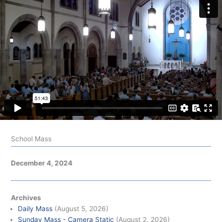
School Mass
December 4, 2024
Archives
Daily Mass
(August 5, 2026)
Sunday Mass - Camera Static
(August 2, 2026)