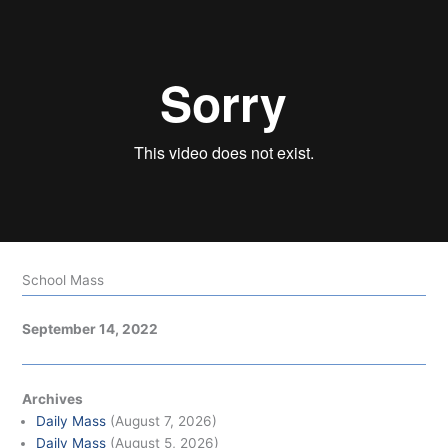
School Mass
September 14, 2022
Archives
Daily Mass
(August 7, 2026)
Daily Mass
(August 5, 2026)