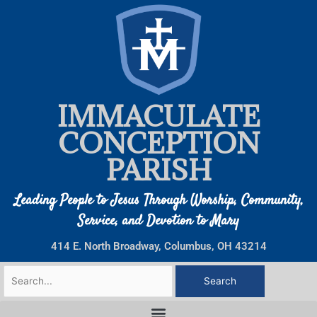
Skip
to
content
IMMACULATE
CONCEPTION
PARISH
Leading People to Jesus Through Worship, Community,
Service, and Devotion to Mary
414 E. North Broadway, Columbus, OH 43214
Search
for: