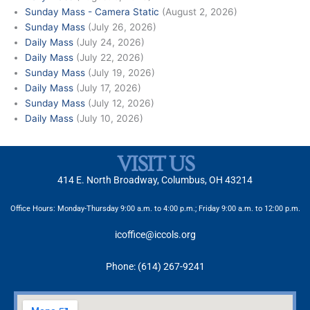
Sunday Mass - Camera Static
(August 2, 2026)
Sunday Mass
(July 26, 2026)
Daily Mass
(July 24, 2026)
Daily Mass
(July 22, 2026)
Sunday Mass
(July 19, 2026)
Daily Mass
(July 17, 2026)
Sunday Mass
(July 12, 2026)
Daily Mass
(July 10, 2026)
VISIT US
414 E. North Broadway, Columbus, OH 43214
Office Hours: Monday-Thursday 9:00 a.m. to 4:00 p.m.; Friday 9:00 a.m. to 12:00 p.m.
icoffice@iccols.org
Phone: (614) 267-9241