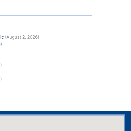
)
ic
(August 2, 2026)
6)
)
)