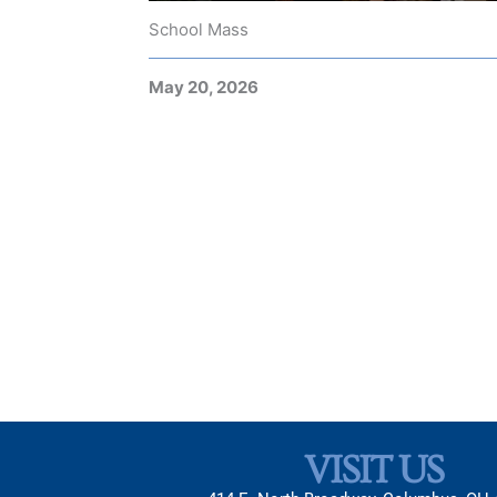
School Mass
May 20, 2026
VISIT US