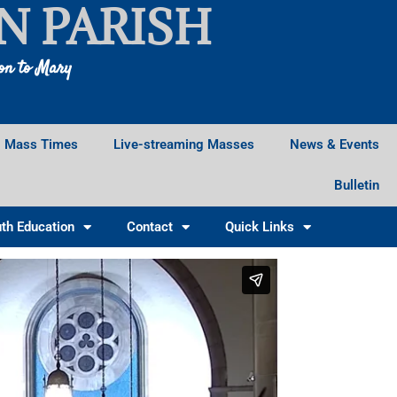
N PARISH
ion to Mary
Mass Times
Live-streaming Masses
News & Events
Bulletin
th Education
Contact
Quick Links