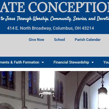
ATE CONCEPTIO
 to Jesus Through Worship, Community, Service, and Devot
414 E. North Broadway, Columbus, OH 43214
Give Now
School
Parish Calendar
ments & Faith Formation
Financial Stewardship
You