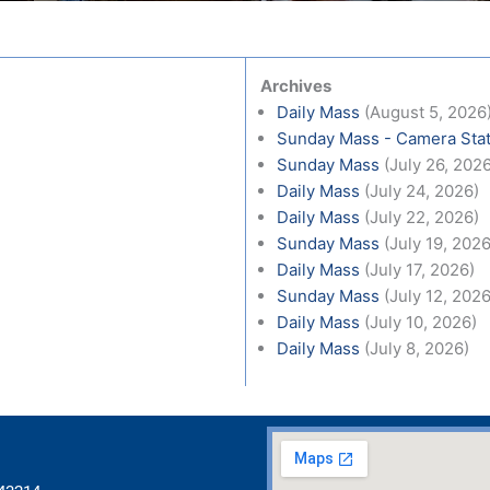
Archives
Daily Mass
(August 5, 2026
Sunday Mass - Camera Stat
Sunday Mass
(July 26, 202
Daily Mass
(July 24, 2026)
Daily Mass
(July 22, 2026)
Sunday Mass
(July 19, 2026
Daily Mass
(July 17, 2026)
Sunday Mass
(July 12, 2026
Daily Mass
(July 10, 2026)
Daily Mass
(July 8, 2026)