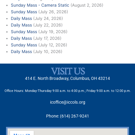
Sunday Mass - Camera Static
(August 2, 2026)
Sunday Mass
(July 26, 2026)
Daily Mass
(July 24, 2026)
Daily Mass
(July 22, 2026)
Sunday Mass
(July 19, 2026)
Daily Mass
(July 17, 2026)
Sunday Mass
(July 12, 2026)
Daily Mass
(July 10, 2026)
VISIT US
414 E. North Broadway, Columbus, OH 43214
Office Hours: Monday-Thursday 9:00 a.m. to 4:00 p.m.; Friday 9:00 a.m. to 12:00 p.m.
icoffice@iccols.org
Phone: (614) 267-9241