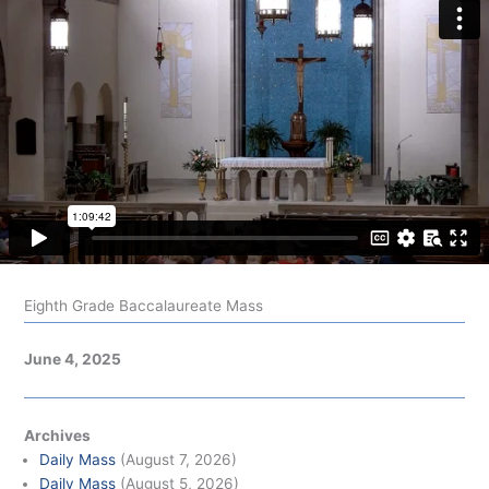
Eighth Grade Baccalaureate Mass
June 4, 2025
Archives
Daily Mass
(August 7, 2026)
Daily Mass
(August 5, 2026)