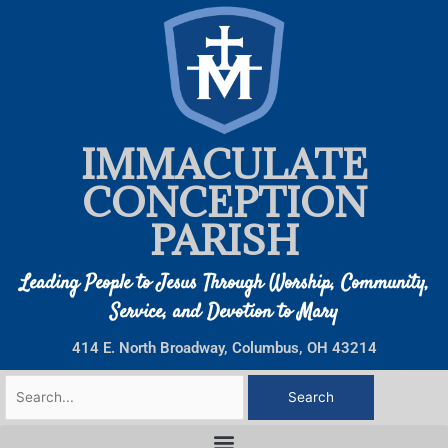
Skip
to
content
IMMACULATE
CONCEPTION
PARISH
Leading People to Jesus Through Worship, Community,
Service, and Devotion to Mary
414 E. North Broadway, Columbus, OH 43214
Search
for: