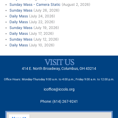
Sunday Mass - Camera Static
(August 2, 2026)
Sunday Mass
(July 26, 2026)
Daily Mass
(July 24, 2026)
Daily Mass
(July 22, 2026)
Sunday Mass
(July 19, 2026)
Daily Mass
(July 17, 2026)
Sunday Mass
(July 12, 2026)
Daily Mass
(July 10, 2026)
VISIT US
414 E. North Broadway, Columbus, OH 43214
Office Hours: Monday-Thursday 9:00 a.m. to 4:00 p.m.; Friday 9:00 a.m. to 12:00 p.m.
icoffice@iccols.org
Phone: (614) 267-9241