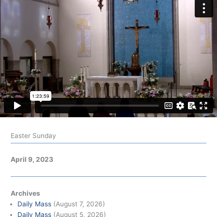
Easter Sunday
April 9, 2023
Archives
Daily Mass
(August 7, 2026)
Daily Mass
(August 5, 2026)