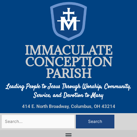
Skip
to
content
IMMACULATE
CONCEPTION
PARISH
Leading People to Jesus Through Worship, Community,
Service, and Devotion to Mary
414 E. North Broadway, Columbus, OH 43214
Search
for: