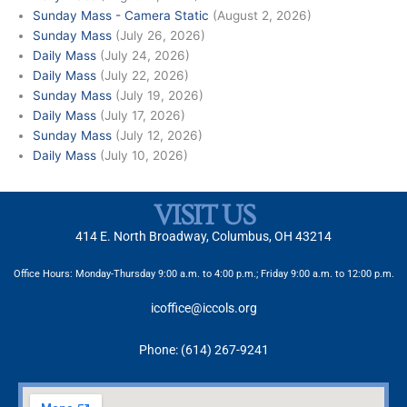
Sunday Mass - Camera Static
(August 2, 2026)
Sunday Mass
(July 26, 2026)
Daily Mass
(July 24, 2026)
Daily Mass
(July 22, 2026)
Sunday Mass
(July 19, 2026)
Daily Mass
(July 17, 2026)
Sunday Mass
(July 12, 2026)
Daily Mass
(July 10, 2026)
VISIT US
414 E. North Broadway, Columbus, OH 43214
Office Hours: Monday-Thursday 9:00 a.m. to 4:00 p.m.; Friday 9:00 a.m. to 12:00 p.m.
icoffice@iccols.org
Phone: (614) 267-9241