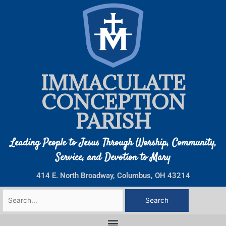
Skip
to
content
IMMACULATE
CONCEPTION
PARISH
Leading People to Jesus Through Worship, Community,
Service, and Devotion to Mary
414 E. North Broadway, Columbus, OH 43214
Search
for: