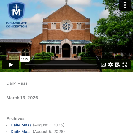
Daily Mass
March 13, 2026
Archives
Daily Mass
(August 7, 2026)
Daily Mass
(August 5, 2026)