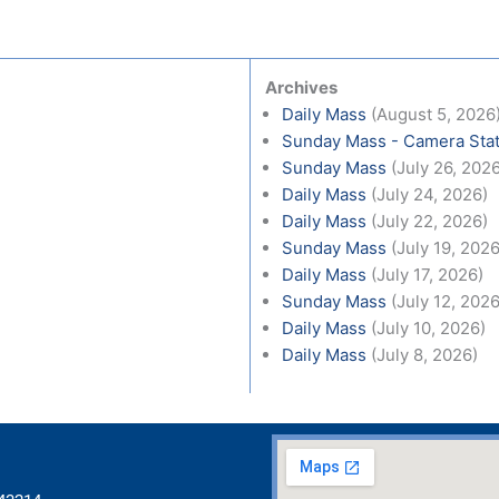
Archives
Daily Mass
(August 5, 2026
Sunday Mass - Camera Stat
Sunday Mass
(July 26, 202
Daily Mass
(July 24, 2026)
Daily Mass
(July 22, 2026)
Sunday Mass
(July 19, 2026
Daily Mass
(July 17, 2026)
Sunday Mass
(July 12, 2026
Daily Mass
(July 10, 2026)
Daily Mass
(July 8, 2026)