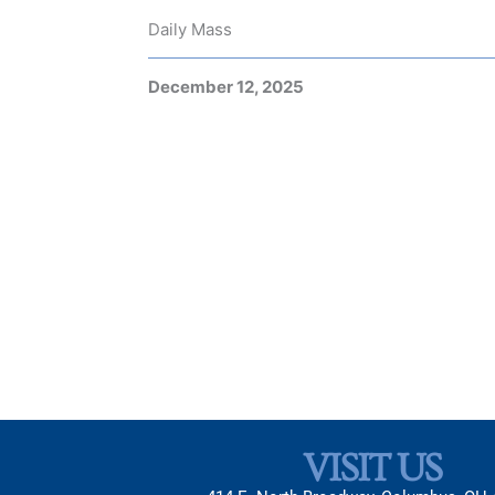
Daily Mass
December 12, 2025
VISIT US