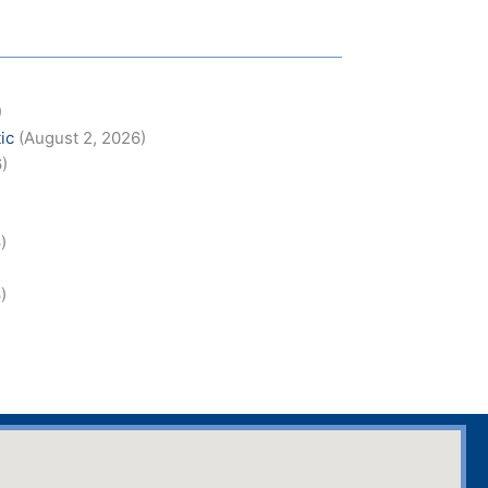
)
ic
(August 2, 2026)
6)
)
)