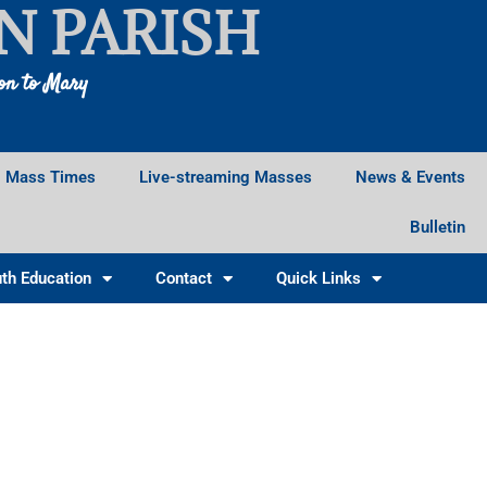
N PARISH
ion to Mary
Mass Times
Live-streaming Masses
News & Events
Bulletin
th Education
Contact
Quick Links