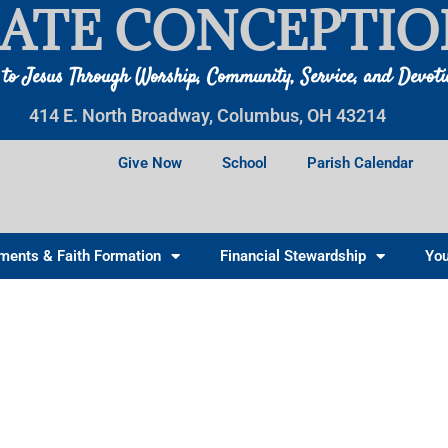
ATE CONCEPTIO
 to Jesus Through Worship, Community, Service, and Devot
414 E. North Broadway, Columbus, OH 43214
Give Now
School
Parish Calendar
ments & Faith Formation
Financial Stewardship
You