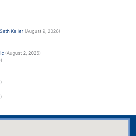
 Seth Keller
(August 9, 2026)
)
)
ic
(August 2, 2026)
6)
)
)