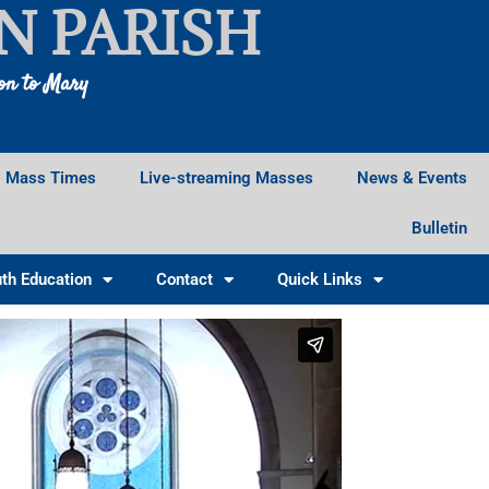
N PARISH
ion to Mary
Mass Times
Live-streaming Masses
News & Events
Bulletin
th Education
Contact
Quick Links