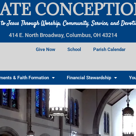
ATE CONCEPTIO
 to Jesus Through Worship, Community, Service, and Devot
414 E. North Broadway, Columbus, OH 43214
Give Now
School
Parish Calendar
ments & Faith Formation
Financial Stewardship
You