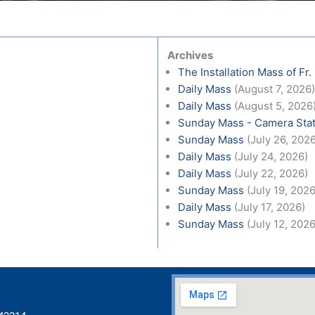
Archives
The Installation Mass of Fr.
Daily Mass
(August 7, 2026
Daily Mass
(August 5, 2026
Sunday Mass - Camera Stat
Sunday Mass
(July 26, 202
Daily Mass
(July 24, 2026)
Daily Mass
(July 22, 2026)
Sunday Mass
(July 19, 2026
Daily Mass
(July 17, 2026)
Sunday Mass
(July 12, 2026