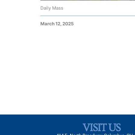
Daily Mass
March 12, 2025
VISIT US